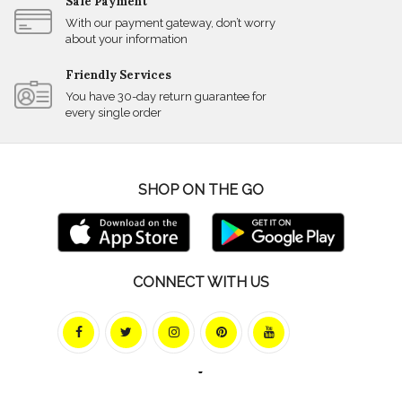
Safe Payment
With our payment gateway, don’t worry
about your information
Friendly Services
You have 30-day return guarantee for
every single order
SHOP ON THE GO
CONNECT WITH US