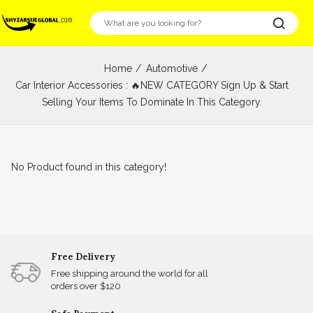
Home
Automotive
Car Interior Accessories : 🔥NEW CATEGORY Sign Up & Start
Selling Your Items To Dominate In This Category.
No Product found in this category!
Free Delivery
Free shipping around the world for all
orders over $120