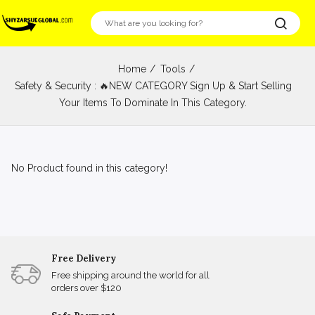
Home
Tools
Safety & Security : 🔥NEW CATEGORY Sign Up & Start Selling
Your Items To Dominate In This Category.
No Product found in this category!
Free Delivery
Free shipping around the world for all
orders over $120