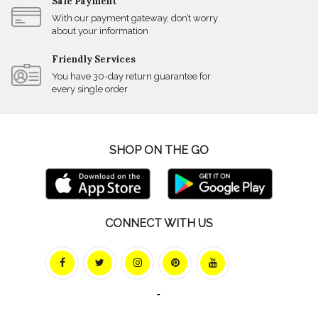
Safe Payment
With our payment gateway, don’t worry
about your information
Friendly Services
You have 30-day return guarantee for
every single order
SHOP ON THE GO
CONNECT WITH US