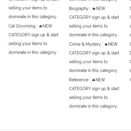
selling your items to
Biography : 🔥NEW
dominate in this category.
CATEGORY sign up & start
Cat Grooming : 🔥NEW
selling your items to
CATEGORY sign up & start
dominate in this category.
selling your items to
Crime & Mystery : 🔥NEW
dominate in this category.
CATEGORY sign up & start
selling your items to
dominate in this category.
Reference : 🔥NEW
CATEGORY sign up & start
selling your items to
dominate in this category.