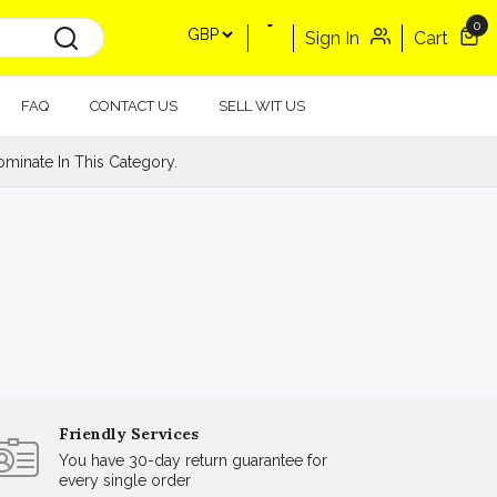
0
Sign In
Cart
FAQ
CONTACT US
SELL WIT US
minate In This Category.
Friendly Services
You have 30-day return guarantee for
every single order