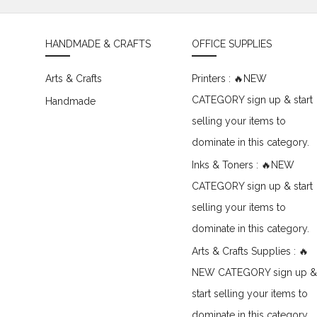
HANDMADE & CRAFTS
OFFICE SUPPLIES
Arts & Crafts
Printers : 🔥NEW
CATEGORY sign up & start
Handmade
selling your items to
dominate in this category.
Inks & Toners : 🔥NEW
CATEGORY sign up & start
selling your items to
dominate in this category.
Arts & Crafts Supplies : 🔥
NEW CATEGORY sign up &
start selling your items to
dominate in this category.