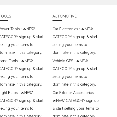
TOOLS
AUTOMOTIVE
Power Tools : 🔥NEW
Car Electronics : 🔥NEW
CATEGORY sign up & start
CATEGORY sign up & start
selling your items to
selling your items to
dominate in this category.
dominate in this category.
Hand Tools : 🔥NEW
Vehicle GPS : 🔥NEW
CATEGORY sign up & start
CATEGORY sign up & start
selling your items to
selling your items to
dominate in this category.
dominate in this category.
Light Bulbs : 🔥NEW
Car Exterior Accessories :
CATEGORY sign up & start
🔥NEW CATEGORY sign up
selling your items to
& start selling your items to
dominate in this category.
dominate in this category.