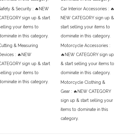
Safety & Security : 🔥NEW
Car Interior Accessories : 🔥
CATEGORY sign up & start
NEW CATEGORY sign up &
selling your items to
start selling your items to
dominate in this category.
dominate in this category.
Cutting & Measuring
Motorcycle Accessories :
Devices : 🔥NEW
🔥NEW CATEGORY sign up
CATEGORY sign up & start
& start selling your items to
selling your items to
dominate in this category.
dominate in this category.
Motorcycle Clothing &
Gear : 🔥NEW CATEGORY
sign up & start selling your
items to dominate in this
category.