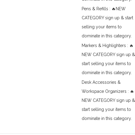
Pens & Refills : 🔥NEW
CATEGORY sign up & start
selling your items to
dominate in this category.
Markers & Highlighters : 🔥
NEW CATEGORY sign up &
start selling your items to
dominate in this category.
Desk Accessories &
Workspace Organizers : 🔥
NEW CATEGORY sign up &
start selling your items to
dominate in this category.