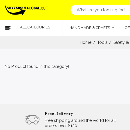
ALL CATEGORIES
HANDMADE & CRAFTS
OF
Home
Tools
Safety &
No Product found in this category!
Free Delivery
Free shipping around the world for all
orders over $120