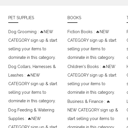
PET SUPPLIES
BOOKS
Dog Grooming : 🔥NEW
Fiction Books : 🔥NEW
CATEGORY sign up & start
CATEGORY sign up & start
selling your items to
selling your items to
dominate in this category.
dominate in this category.
Dog Collars, Harnesses &
Children's Books : 🔥NEW
Leashes : 🔥NEW
CATEGORY sign up & start
CATEGORY sign up & start
selling your items to
selling your items to
dominate in this category.
dominate in this category.
Business & Finance : 🔥
Dog Feeding & Watering
NEW CATEGORY sign up &
Supplies : 🔥NEW
start selling your items to
CATEGORY sign up & start
dominate in this category.