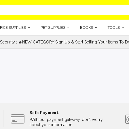
FICE SUPPLIES
PET SUPPLIES
BOOKS
TOOLS
 Security : 🔥NEW CATEGORY Sign Up & Start Selling Your Items To Do
Safe Payment
With our payment gateway, don’t worry
about your information