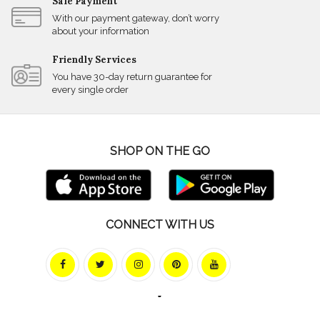
Safe Payment
With our payment gateway, don’t worry
about your information
Friendly Services
You have 30-day return guarantee for
every single order
SHOP ON THE GO
CONNECT WITH US