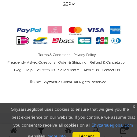
Terms & Conditions
Privacy Policy
Frequently Asked Questions
Order & Shipping
Refund & Cancellation
Blog
Help
Sell with us
Seller Central
About us
Contact Us
© 2021
Shyzarsue Global
. All Rights Reserved.
x
Shyzarsueglobal uses cookies to ensure that we give you the
best experience on our website. If you continue we assume that
you consent to receive all cookies on all
Shyzarsueglobal.com
0
websites.
more info..
I Accept