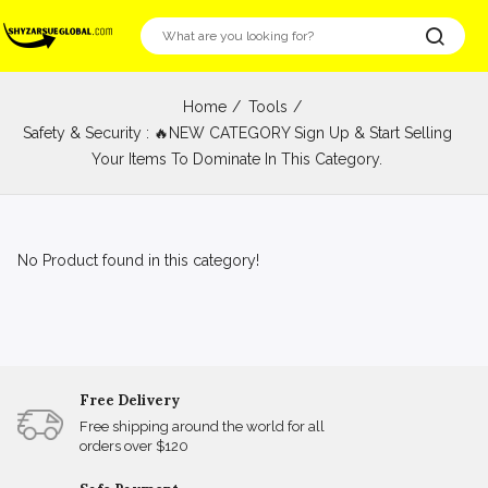
Home
Tools
Safety & Security : 🔥NEW CATEGORY Sign Up & Start Selling
Your Items To Dominate In This Category.
No Product found in this category!
Free Delivery
Free shipping around the world for all
orders over $120