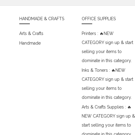
HANDMADE & CRAFTS
OFFICE SUPPLIES
Arts & Crafts
Printers : 🔥NEW
CATEGORY sign up & start
Handmade
selling your items to
dominate in this category.
Inks & Toners : 🔥NEW
CATEGORY sign up & start
selling your items to
dominate in this category.
Arts & Crafts Supplies : 🔥
NEW CATEGORY sign up &
start selling your items to
dominate in this category.