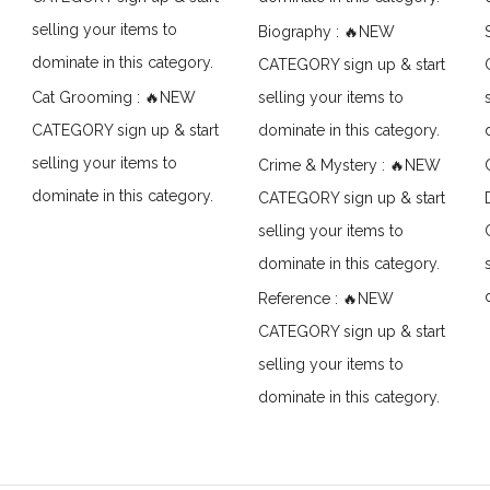
selling your items to
Biography : 🔥NEW
dominate in this category.
CATEGORY sign up & start
Cat Grooming : 🔥NEW
selling your items to
CATEGORY sign up & start
dominate in this category.
selling your items to
Crime & Mystery : 🔥NEW
dominate in this category.
CATEGORY sign up & start
selling your items to
dominate in this category.
Reference : 🔥NEW
CATEGORY sign up & start
selling your items to
dominate in this category.