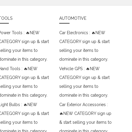
TOOLS
AUTOMOTIVE
Power Tools : 🔥NEW
Car Electronics : 🔥NEW
CATEGORY sign up & start
CATEGORY sign up & start
selling your items to
selling your items to
dominate in this category.
dominate in this category.
Hand Tools : 🔥NEW
Vehicle GPS : 🔥NEW
CATEGORY sign up & start
CATEGORY sign up & start
selling your items to
selling your items to
dominate in this category.
dominate in this category.
Light Bulbs : 🔥NEW
Car Exterior Accessories :
CATEGORY sign up & start
🔥NEW CATEGORY sign up
selling your items to
& start selling your items to
dominate in this category.
dominate in this category.