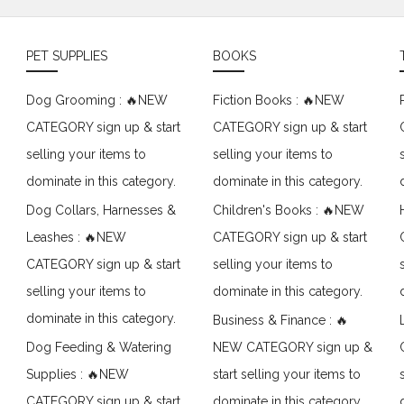
PET SUPPLIES
BOOKS
Dog Grooming : 🔥NEW
Fiction Books : 🔥NEW
CATEGORY sign up & start
CATEGORY sign up & start
selling your items to
selling your items to
dominate in this category.
dominate in this category.
Dog Collars, Harnesses &
Children's Books : 🔥NEW
Leashes : 🔥NEW
CATEGORY sign up & start
CATEGORY sign up & start
selling your items to
selling your items to
dominate in this category.
dominate in this category.
Business & Finance : 🔥
Dog Feeding & Watering
NEW CATEGORY sign up &
Supplies : 🔥NEW
start selling your items to
CATEGORY sign up & start
dominate in this category.