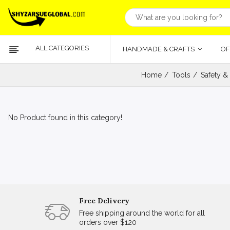
ALL CATEGORIES
HANDMADE & CRAFTS
OF
Home
Tools
Safety &
No Product found in this category!
Free Delivery
Free shipping around the world for all
orders over $120