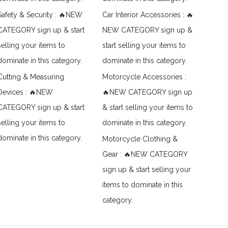
Safety & Security : 🔥NEW
Car Interior Accessories : 🔥
CATEGORY sign up & start
NEW CATEGORY sign up &
selling your items to
start selling your items to
dominate in this category.
dominate in this category.
Cutting & Measuring
Motorcycle Accessories :
Devices : 🔥NEW
🔥NEW CATEGORY sign up
CATEGORY sign up & start
& start selling your items to
selling your items to
dominate in this category.
dominate in this category.
Motorcycle Clothing &
Gear : 🔥NEW CATEGORY
sign up & start selling your
items to dominate in this
category.