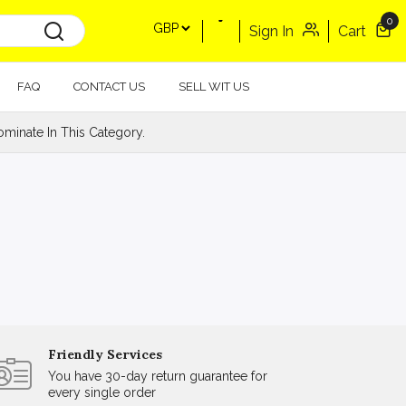
0
Sign In
Cart
FAQ
CONTACT US
SELL WIT US
minate In This Category.
Friendly Services
You have 30-day return guarantee for
every single order