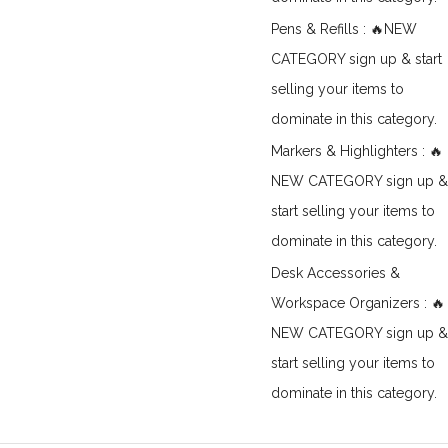
Pens & Refills : 🔥NEW
CATEGORY sign up & start
selling your items to
dominate in this category.
Markers & Highlighters : 🔥
NEW CATEGORY sign up &
start selling your items to
dominate in this category.
Desk Accessories &
Workspace Organizers : 🔥
NEW CATEGORY sign up &
start selling your items to
dominate in this category.