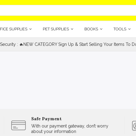
FICE SUPPLIES
PET SUPPLIES
BOOKS
TOOLS
 Security : 🔥NEW CATEGORY Sign Up & Start Selling Your Items To Do
Safe Payment
With our payment gateway, don’t worry
about your information