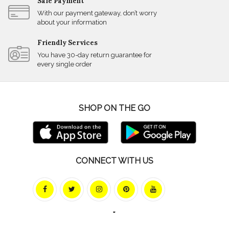
Safe Payment
With our payment gateway, don’t worry
about your information
Friendly Services
You have 30-day return guarantee for
every single order
SHOP ON THE GO
CONNECT WITH US