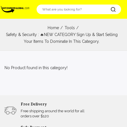
Home
Tools
Safety & Security : 🔥NEW CATEGORY Sign Up & Start Selling
Your Items To Dominate In This Category.
No Product found in this category!
Free Delivery
Free shipping around the world for all
orders over $120