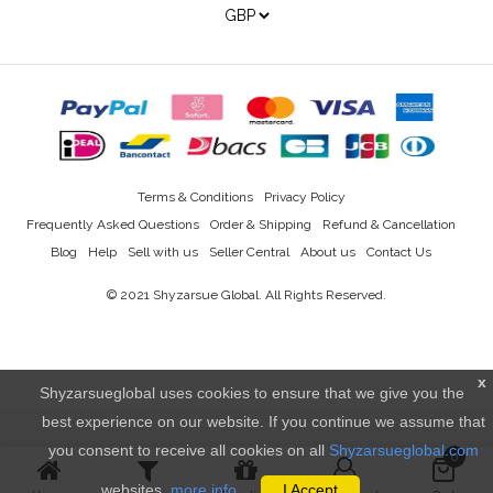
Terms & Conditions
Privacy Policy
Frequently Asked Questions
Order & Shipping
Refund & Cancellation
Blog
Help
Sell with us
Seller Central
About us
Contact Us
© 2021
Shyzarsue Global
. All Rights Reserved.
x
Shyzarsueglobal uses cookies to ensure that we give you the
best experience on our website. If you continue we assume that
you consent to receive all cookies on all
Shyzarsueglobal.com
0
websites.
more info..
I Accept