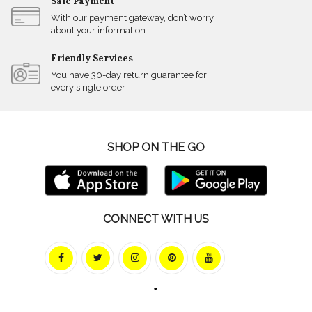
Safe Payment
With our payment gateway, don’t worry
about your information
Friendly Services
You have 30-day return guarantee for
every single order
SHOP ON THE GO
CONNECT WITH US