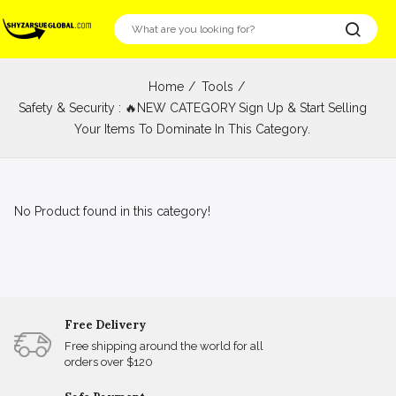
Home
Tools
Safety & Security : 🔥NEW CATEGORY Sign Up & Start Selling
Your Items To Dominate In This Category.
No Product found in this category!
Free Delivery
Free shipping around the world for all
orders over $120