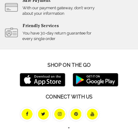
Safe Payment
With our payment gateway, don’t worry
about your information
Friendly Services
You have 30-day return guarantee for
every single order
SHOP ON THE GO
CONNECT WITH US