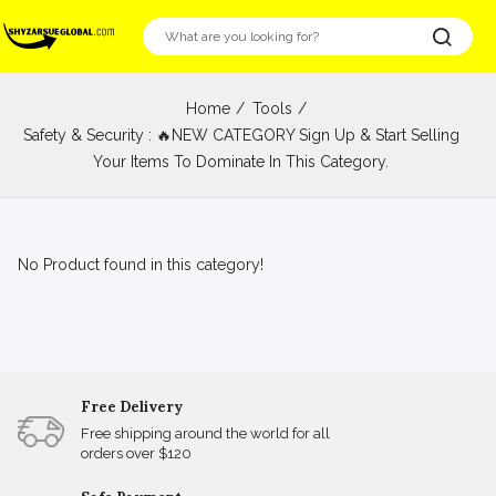
Home
Tools
Safety & Security : 🔥NEW CATEGORY Sign Up & Start Selling
Your Items To Dominate In This Category.
No Product found in this category!
Free Delivery
Free shipping around the world for all
orders over $120