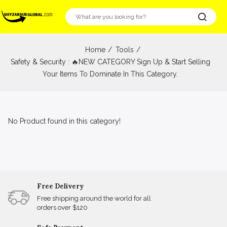
Home
Tools
Safety & Security : 🔥NEW CATEGORY Sign Up & Start Selling
Your Items To Dominate In This Category.
No Product found in this category!
Free Delivery
Free shipping around the world for all
orders over $120