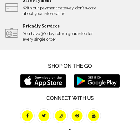
Safe Payment
With our payment gateway, don’t worry
about your information
Friendly Services
You have 30-day return guarantee for
every single order
SHOP ON THE GO
CONNECT WITH US