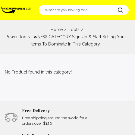
Home
Tools
Power Tools : 🔥NEW CATEGORY Sign Up & Start Selling Your
Items To Dominate In This Category.
No Product found in this category!
Free Delivery
Free shipping around the world for all
orders over $120