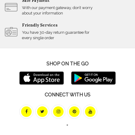
Safe Payment
With our payment gateway, don’t worry
about your information
Friendly Services
You have 30-day return guarantee for
every single order
SHOP ON THE GO
CONNECT WITH US