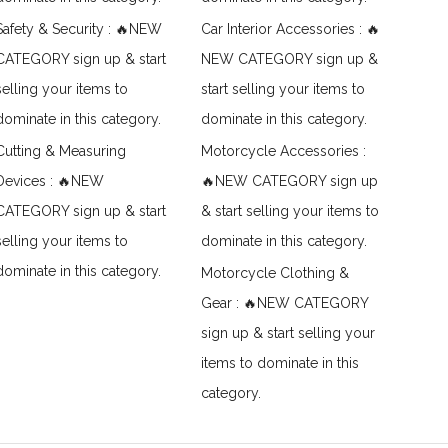
Safety & Security : 🔥NEW
Car Interior Accessories : 🔥
CATEGORY sign up & start
NEW CATEGORY sign up &
selling your items to
start selling your items to
dominate in this category.
dominate in this category.
Cutting & Measuring
Motorcycle Accessories :
Devices : 🔥NEW
🔥NEW CATEGORY sign up
CATEGORY sign up & start
& start selling your items to
selling your items to
dominate in this category.
dominate in this category.
Motorcycle Clothing &
Gear : 🔥NEW CATEGORY
sign up & start selling your
items to dominate in this
category.