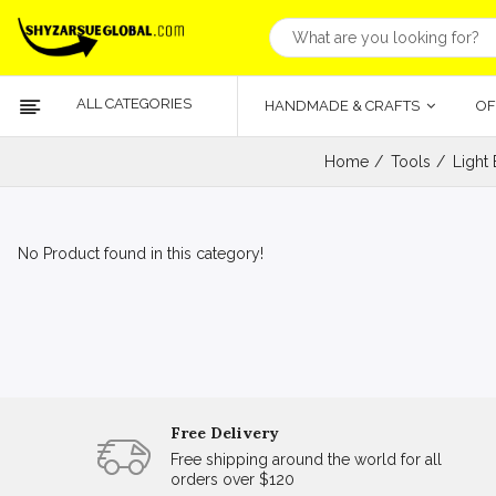
ALL CATEGORIES
HANDMADE & CRAFTS
OF
Home
Tools
Light
No Product found in this category!
Free Delivery
Free shipping around the world for all
orders over $120