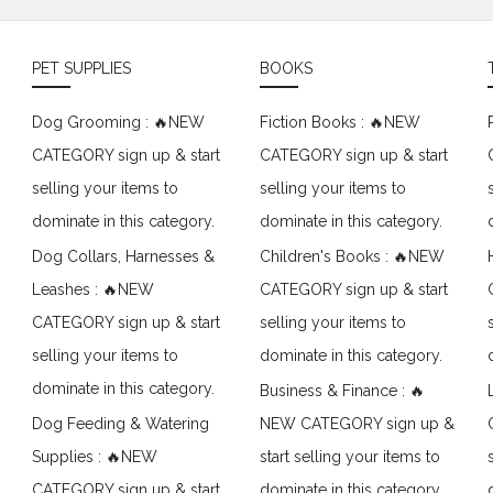
PET SUPPLIES
BOOKS
Dog Grooming : 🔥NEW
Fiction Books : 🔥NEW
CATEGORY sign up & start
CATEGORY sign up & start
selling your items to
selling your items to
dominate in this category.
dominate in this category.
Dog Collars, Harnesses &
Children's Books : 🔥NEW
Leashes : 🔥NEW
CATEGORY sign up & start
CATEGORY sign up & start
selling your items to
selling your items to
dominate in this category.
dominate in this category.
Business & Finance : 🔥
Dog Feeding & Watering
NEW CATEGORY sign up &
Supplies : 🔥NEW
start selling your items to
CATEGORY sign up & start
dominate in this category.