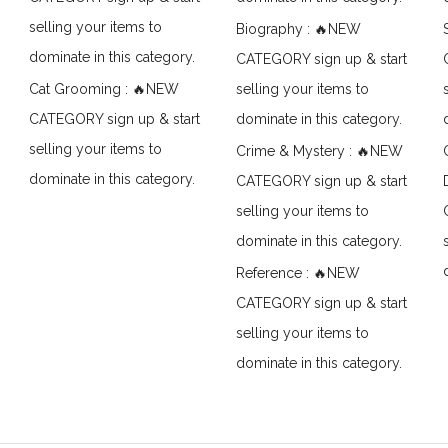
selling your items to
Biography : 🔥NEW
dominate in this category.
CATEGORY sign up & start
Cat Grooming : 🔥NEW
selling your items to
CATEGORY sign up & start
dominate in this category.
selling your items to
Crime & Mystery : 🔥NEW
dominate in this category.
CATEGORY sign up & start
selling your items to
dominate in this category.
Reference : 🔥NEW
CATEGORY sign up & start
selling your items to
dominate in this category.