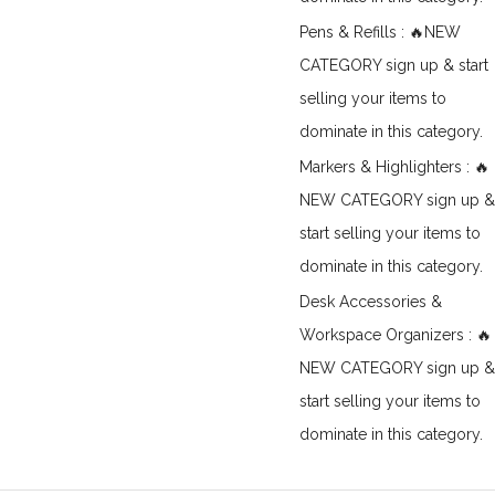
Pens & Refills : 🔥NEW
CATEGORY sign up & start
selling your items to
dominate in this category.
Markers & Highlighters : 🔥
NEW CATEGORY sign up &
start selling your items to
dominate in this category.
Desk Accessories &
Workspace Organizers : 🔥
NEW CATEGORY sign up &
start selling your items to
dominate in this category.