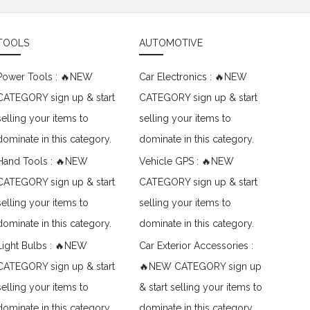
TOOLS
AUTOMOTIVE
Power Tools : 🔥NEW
Car Electronics : 🔥NEW
CATEGORY sign up & start
CATEGORY sign up & start
selling your items to
selling your items to
dominate in this category.
dominate in this category.
Hand Tools : 🔥NEW
Vehicle GPS : 🔥NEW
CATEGORY sign up & start
CATEGORY sign up & start
selling your items to
selling your items to
dominate in this category.
dominate in this category.
Light Bulbs : 🔥NEW
Car Exterior Accessories :
CATEGORY sign up & start
🔥NEW CATEGORY sign up
selling your items to
& start selling your items to
dominate in this category.
dominate in this category.