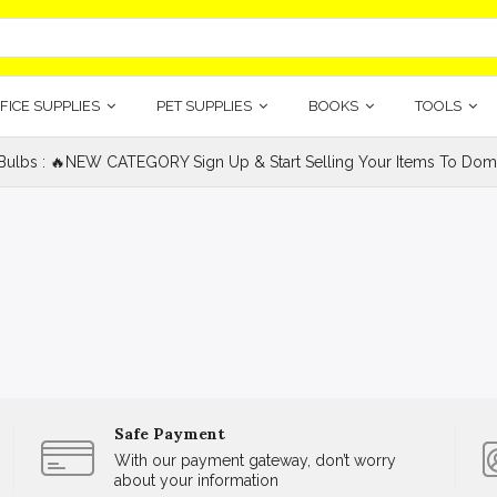
FICE SUPPLIES
PET SUPPLIES
BOOKS
TOOLS
 Bulbs : 🔥NEW CATEGORY Sign Up & Start Selling Your Items To Domin
Safe Payment
With our payment gateway, don’t worry
about your information