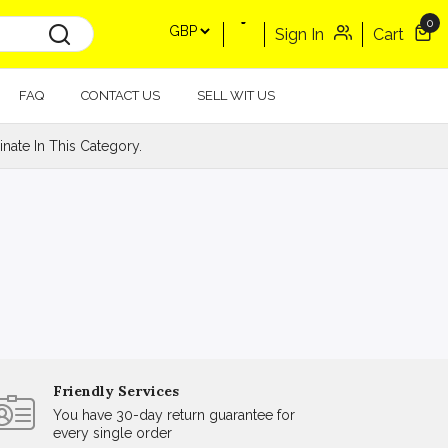
0
Sign In
Cart
FAQ
CONTACT US
SELL WIT US
ate In This Category.
Friendly Services
You have 30-day return guarantee for
every single order