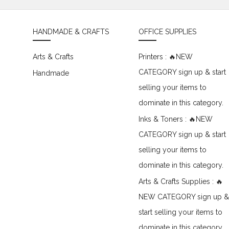
HANDMADE & CRAFTS
OFFICE SUPPLIES
Arts & Crafts
Printers : 🔥NEW
CATEGORY sign up & start
Handmade
selling your items to
dominate in this category.
Inks & Toners : 🔥NEW
CATEGORY sign up & start
selling your items to
dominate in this category.
Arts & Crafts Supplies : 🔥
NEW CATEGORY sign up &
start selling your items to
dominate in this category.