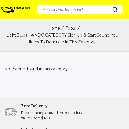
Home
Tools
Light Bulbs : 🔥NEW CATEGORY Sign Up & Start Selling Your
Items To Dominate In This Category.
No Product found in this category!
Free Delivery
Free shipping around the world for all
orders over $120