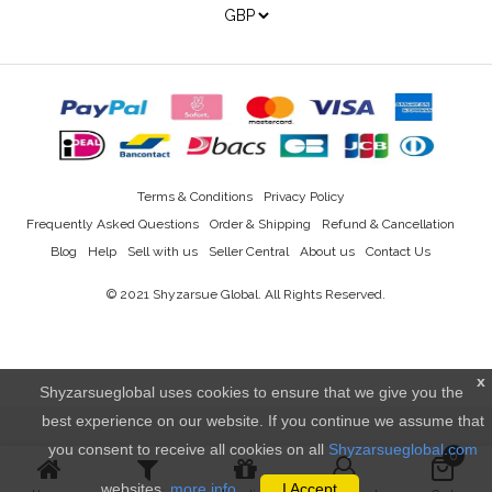
Terms & Conditions
Privacy Policy
Frequently Asked Questions
Order & Shipping
Refund & Cancellation
Blog
Help
Sell with us
Seller Central
About us
Contact Us
© 2021
Shyzarsue Global
. All Rights Reserved.
x
Shyzarsueglobal uses cookies to ensure that we give you the
best experience on our website. If you continue we assume that
you consent to receive all cookies on all
Shyzarsueglobal.com
0
websites.
more info..
I Accept