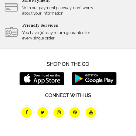
Safe Payment
With our payment gateway, don’t worry
about your information
Friendly Services
You have 30-day return guarantee for
every single order
SHOP ON THE GO
CONNECT WITH US