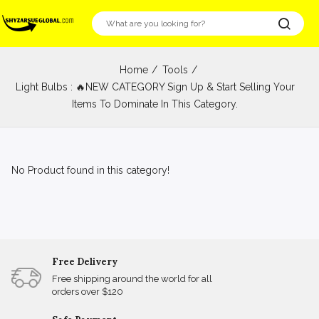
Home
Tools
Light Bulbs : 🔥NEW CATEGORY Sign Up & Start Selling Your
Items To Dominate In This Category.
No Product found in this category!
Free Delivery
Free shipping around the world for all
orders over $120