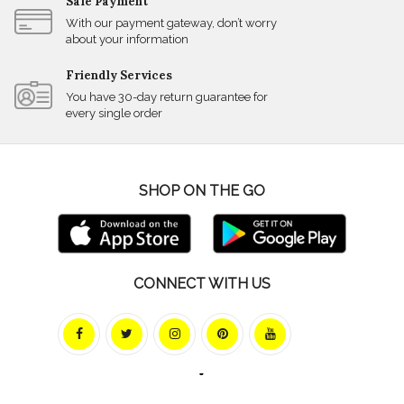
Safe Payment
With our payment gateway, don’t worry
about your information
Friendly Services
You have 30-day return guarantee for
every single order
SHOP ON THE GO
CONNECT WITH US