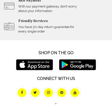
Safe Payment
With our payment gateway, don’t worry
about your information
Friendly Services
You have 30-day return guarantee for
every single order
SHOP ON THE GO
CONNECT WITH US