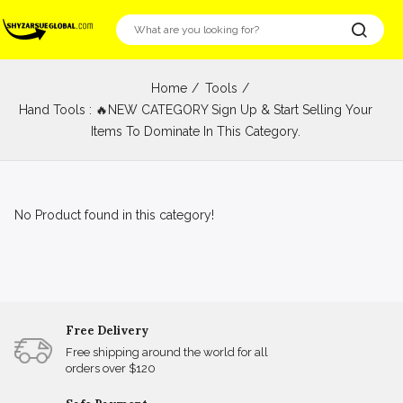
Home
Tools
Hand Tools : 🔥NEW CATEGORY Sign Up & Start Selling Your
Items To Dominate In This Category.
No Product found in this category!
Free Delivery
Free shipping around the world for all
orders over $120