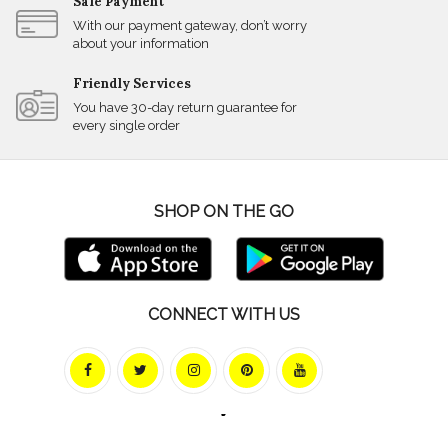
Safe Payment
With our payment gateway, don’t worry
about your information
Friendly Services
You have 30-day return guarantee for
every single order
SHOP ON THE GO
CONNECT WITH US