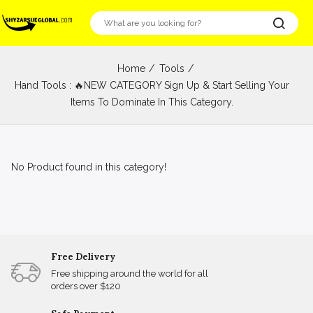
Home
Tools
Hand Tools : 🔥NEW CATEGORY Sign Up & Start Selling Your
Items To Dominate In This Category.
No Product found in this category!
Free Delivery
Free shipping around the world for all
orders over $120