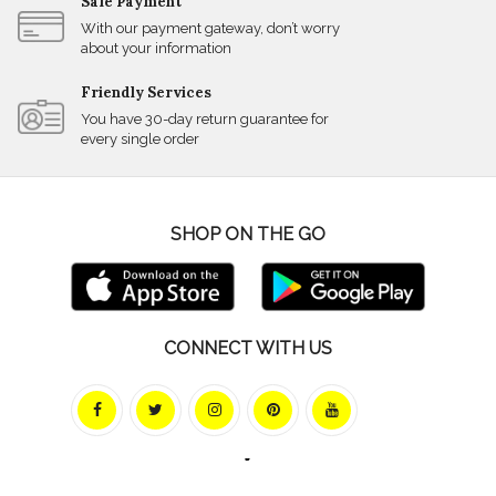
Safe Payment
With our payment gateway, don’t worry
about your information
Friendly Services
You have 30-day return guarantee for
every single order
SHOP ON THE GO
CONNECT WITH US