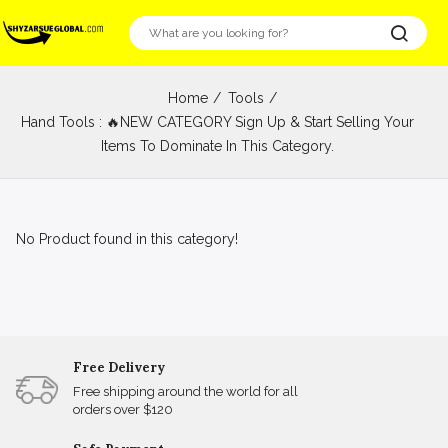
Home
Tools
Hand Tools : 🔥NEW CATEGORY Sign Up & Start Selling Your
Items To Dominate In This Category.
No Product found in this category!
Free Delivery
Free shipping around the world for all
orders over $120