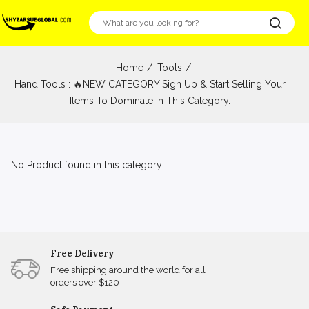
Home
Tools
Hand Tools : 🔥NEW CATEGORY Sign Up & Start Selling Your
Items To Dominate In This Category.
No Product found in this category!
Free Delivery
Free shipping around the world for all
orders over $120