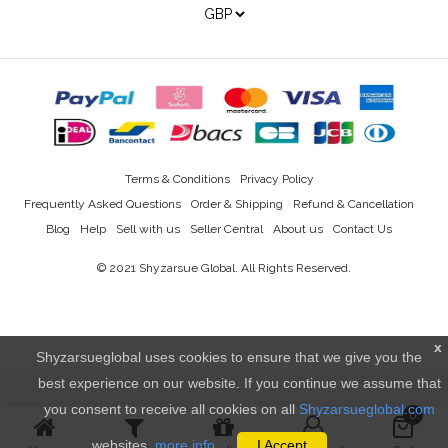
Terms & Conditions
Privacy Policy
Frequently Asked Questions
Order & Shipping
Refund & Cancellation
Blog
Help
Sell with us
Seller Central
About us
Contact Us
© 2021
Shyzarsue Global
. All Rights Reserved.
x
Shyzarsueglobal uses cookies to ensure that we give you the
best experience on our website. If you continue we assume that
you consent to receive all cookies on all
Shyzarsueglobal.com
0
websites.
more info..
I Accept