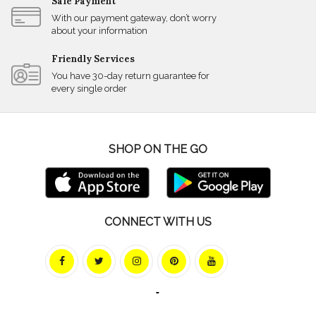
Safe Payment
With our payment gateway, don’t worry
about your information
Friendly Services
You have 30-day return guarantee for
every single order
SHOP ON THE GO
CONNECT WITH US