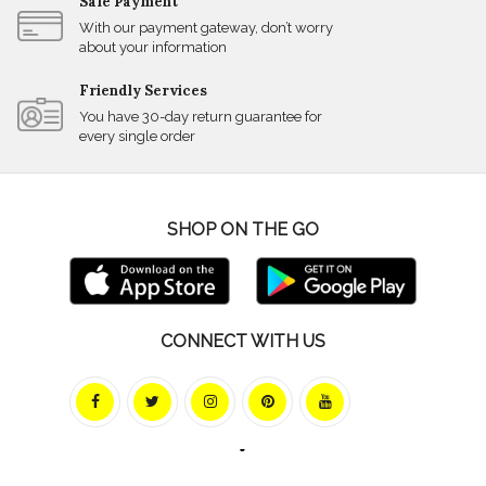
Safe Payment
With our payment gateway, don’t worry
about your information
Friendly Services
You have 30-day return guarantee for
every single order
SHOP ON THE GO
CONNECT WITH US