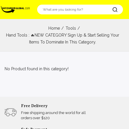
Home
Tools
Hand Tools : 🔥NEW CATEGORY Sign Up & Start Selling Your
Items To Dominate In This Category.
No Product found in this category!
Free Delivery
Free shipping around the world for all
orders over $120