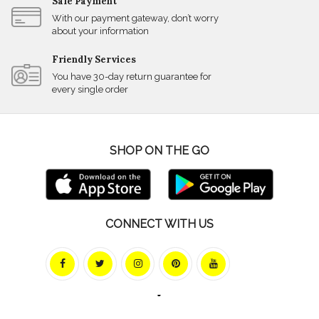
Safe Payment
With our payment gateway, don’t worry
about your information
Friendly Services
You have 30-day return guarantee for
every single order
SHOP ON THE GO
CONNECT WITH US