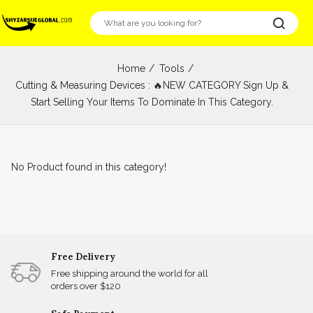
Home
Tools
Cutting & Measuring Devices : 🔥NEW CATEGORY Sign Up &
Start Selling Your Items To Dominate In This Category.
No Product found in this category!
Free Delivery
Free shipping around the world for all
orders over $120