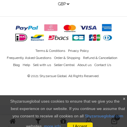
Terms & Conditions
Privacy Policy
Frequently Asked Questions
Order & Shipping
Refund & Cancellation
Blog
Help
Sell with us
Seller Central
About us
Contact Us
© 2021
Shyzarsue Global
. All Rights Reserved.
x
Shyzarsueglobal uses cookies to ensure that we give you the
best experience on our website. If you continue we assume that
you consent to receive all cookies on all
Shyzarsueglobal.com
0
websites.
more info..
I Accept