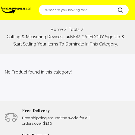
Home
Tools
Cutting & Measuring Devices : 🔥NEW CATEGORY Sign Up &
Start Selling Your Items To Dominate In This Category.
No Product found in this category!
Free Delivery
Free shipping around the world for all
orders over $120