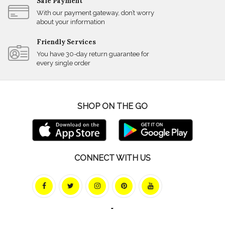
Safe Payment
With our payment gateway, don’t worry
about your information
Friendly Services
You have 30-day return guarantee for
every single order
SHOP ON THE GO
CONNECT WITH US