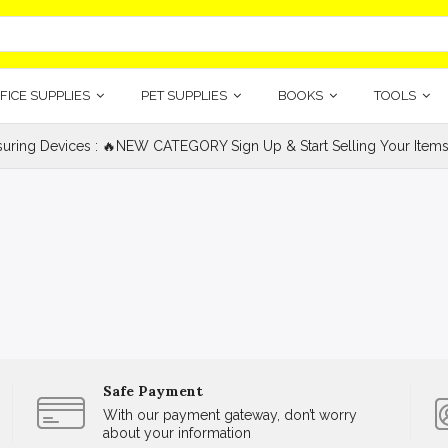
FICE SUPPLIES
PET SUPPLIES
BOOKS
TOOLS
uring Devices : 🔥NEW CATEGORY Sign Up & Start Selling Your Items
Safe Payment
With our payment gateway, don’t worry
about your information