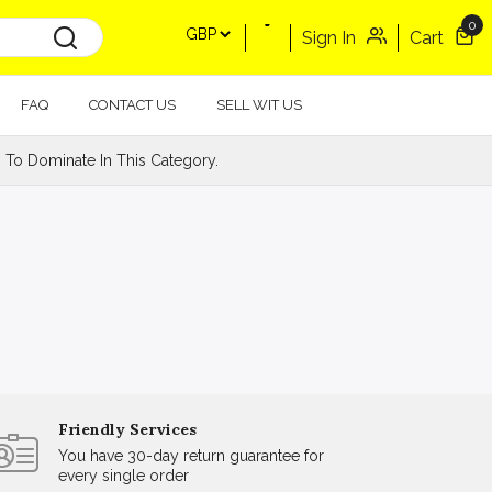
0
Sign In
Cart
FAQ
CONTACT US
SELL WIT US
 To Dominate In This Category.
Friendly Services
You have 30-day return guarantee for
every single order