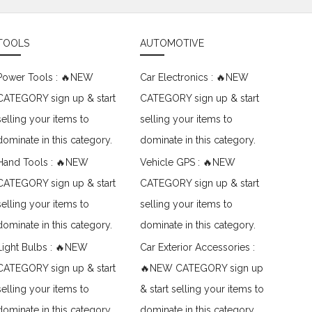
TOOLS
AUTOMOTIVE
Power Tools : 🔥NEW
Car Electronics : 🔥NEW
CATEGORY sign up & start
CATEGORY sign up & start
selling your items to
selling your items to
dominate in this category.
dominate in this category.
Hand Tools : 🔥NEW
Vehicle GPS : 🔥NEW
CATEGORY sign up & start
CATEGORY sign up & start
selling your items to
selling your items to
dominate in this category.
dominate in this category.
Light Bulbs : 🔥NEW
Car Exterior Accessories :
CATEGORY sign up & start
🔥NEW CATEGORY sign up
selling your items to
& start selling your items to
dominate in this category.
dominate in this category.