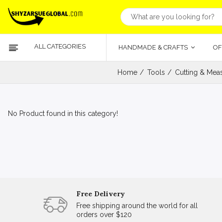
ALL CATEGORIES
HANDMADE & CRAFTS
OF
Home
Tools
Cutting & Meas
No Product found in this category!
Free Delivery
Free shipping around the world for all
orders over $120