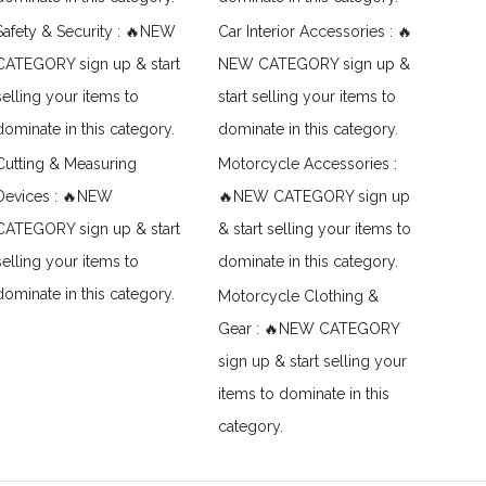
Safety & Security : 🔥NEW
Car Interior Accessories : 🔥
CATEGORY sign up & start
NEW CATEGORY sign up &
selling your items to
start selling your items to
dominate in this category.
dominate in this category.
Cutting & Measuring
Motorcycle Accessories :
Devices : 🔥NEW
🔥NEW CATEGORY sign up
CATEGORY sign up & start
& start selling your items to
selling your items to
dominate in this category.
dominate in this category.
Motorcycle Clothing &
Gear : 🔥NEW CATEGORY
sign up & start selling your
items to dominate in this
category.