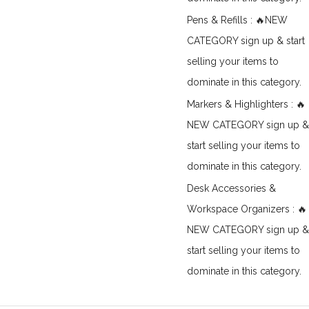
Pens & Refills : 🔥NEW
CATEGORY sign up & start
selling your items to
dominate in this category.
Markers & Highlighters : 🔥
NEW CATEGORY sign up &
start selling your items to
dominate in this category.
Desk Accessories &
Workspace Organizers : 🔥
NEW CATEGORY sign up &
start selling your items to
dominate in this category.