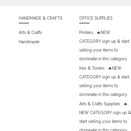
HANDMADE & CRAFTS
OFFICE SUPPLIES
Arts & Crafts
Printers : 🔥NEW
CATEGORY sign up & start
Handmade
selling your items to
dominate in this category.
Inks & Toners : 🔥NEW
CATEGORY sign up & start
selling your items to
dominate in this category.
Arts & Crafts Supplies : 🔥
NEW CATEGORY sign up &
start selling your items to
dominate in this category.