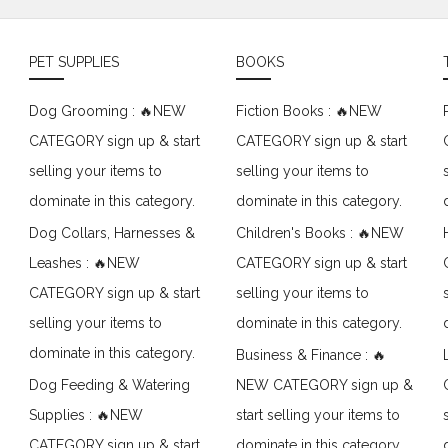
PET SUPPLIES
BOOKS
Dog Grooming : 🔥NEW
Fiction Books : 🔥NEW
CATEGORY sign up & start
CATEGORY sign up & start
selling your items to
selling your items to
dominate in this category.
dominate in this category.
Dog Collars, Harnesses &
Children's Books : 🔥NEW
Leashes : 🔥NEW
CATEGORY sign up & start
CATEGORY sign up & start
selling your items to
selling your items to
dominate in this category.
dominate in this category.
Business & Finance : 🔥
Dog Feeding & Watering
NEW CATEGORY sign up &
Supplies : 🔥NEW
start selling your items to
CATEGORY sign up & start
dominate in this category.