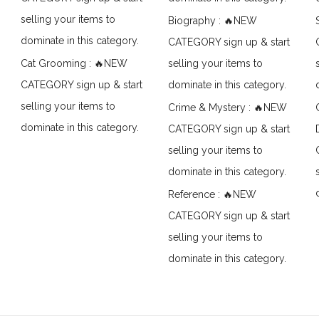
selling your items to
Biography : 🔥NEW
dominate in this category.
CATEGORY sign up & start
Cat Grooming : 🔥NEW
selling your items to
CATEGORY sign up & start
dominate in this category.
selling your items to
Crime & Mystery : 🔥NEW
dominate in this category.
CATEGORY sign up & start
selling your items to
dominate in this category.
Reference : 🔥NEW
CATEGORY sign up & start
selling your items to
dominate in this category.