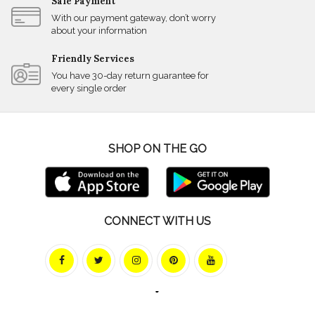
Safe Payment
With our payment gateway, don’t worry
about your information
Friendly Services
You have 30-day return guarantee for
every single order
SHOP ON THE GO
CONNECT WITH US