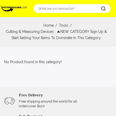
Home
Tools
Cutting & Measuring Devices : 🔥NEW CATEGORY Sign Up &
Start Selling Your Items To Dominate In This Category.
No Product found in this category!
Free Delivery
Free shipping around the world for all
orders over $120