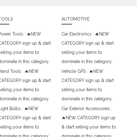
TOOLS
AUTOMOTIVE
Power Tools : 🔥NEW
Car Electronics : 🔥NEW
CATEGORY sign up & start
CATEGORY sign up & start
selling your items to
selling your items to
dominate in this category.
dominate in this category.
Hand Tools : 🔥NEW
Vehicle GPS : 🔥NEW
CATEGORY sign up & start
CATEGORY sign up & start
selling your items to
selling your items to
dominate in this category.
dominate in this category.
Light Bulbs : 🔥NEW
Car Exterior Accessories :
CATEGORY sign up & start
🔥NEW CATEGORY sign up
selling your items to
& start selling your items to
dominate in this category.
dominate in this category.