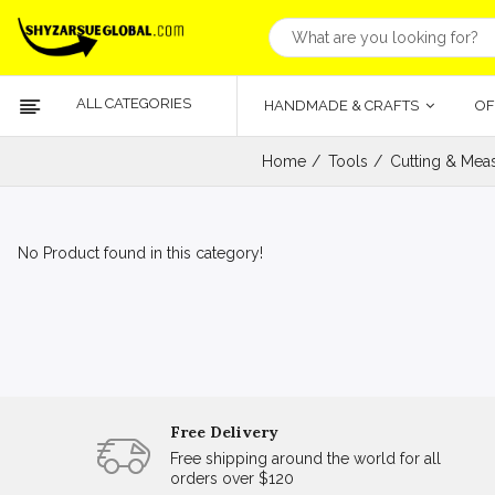
ALL CATEGORIES
HANDMADE & CRAFTS
OF
Home
Tools
Cutting & Meas
No Product found in this category!
Free Delivery
Free shipping around the world for all
orders over $120