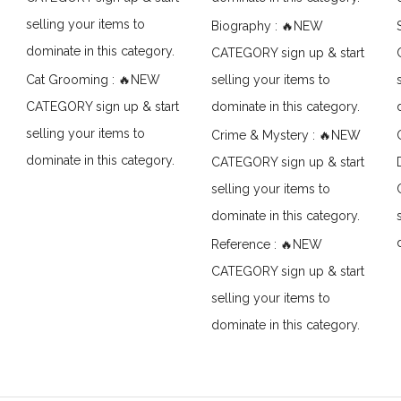
selling your items to
Biography : 🔥NEW
dominate in this category.
CATEGORY sign up & start
Cat Grooming : 🔥NEW
selling your items to
CATEGORY sign up & start
dominate in this category.
selling your items to
Crime & Mystery : 🔥NEW
dominate in this category.
CATEGORY sign up & start
selling your items to
dominate in this category.
Reference : 🔥NEW
CATEGORY sign up & start
selling your items to
dominate in this category.