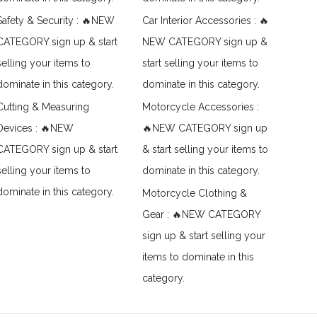
Safety & Security : 🔥NEW
Car Interior Accessories : 🔥
CATEGORY sign up & start
NEW CATEGORY sign up &
selling your items to
start selling your items to
dominate in this category.
dominate in this category.
Cutting & Measuring
Motorcycle Accessories :
Devices : 🔥NEW
🔥NEW CATEGORY sign up
CATEGORY sign up & start
& start selling your items to
selling your items to
dominate in this category.
dominate in this category.
Motorcycle Clothing &
Gear : 🔥NEW CATEGORY
sign up & start selling your
items to dominate in this
category.