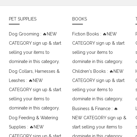
PET SUPPLIES
BOOKS
Dog Grooming : 🔥NEW
Fiction Books : 🔥NEW
CATEGORY sign up & start
CATEGORY sign up & start
selling your items to
selling your items to
dominate in this category.
dominate in this category.
Dog Collars, Harnesses &
Children's Books : 🔥NEW
Leashes : 🔥NEW
CATEGORY sign up & start
CATEGORY sign up & start
selling your items to
selling your items to
dominate in this category.
dominate in this category.
Business & Finance : 🔥
Dog Feeding & Watering
NEW CATEGORY sign up &
Supplies : 🔥NEW
start selling your items to
CATEGORY sign up & start
dominate in this category.