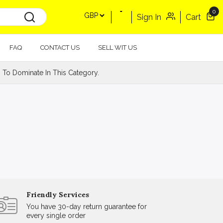
0
Sign In
Cart
FAQ
CONTACT US
SELL WIT US
 To Dominate In This Category.
Friendly Services
You have 30-day return guarantee for
every single order