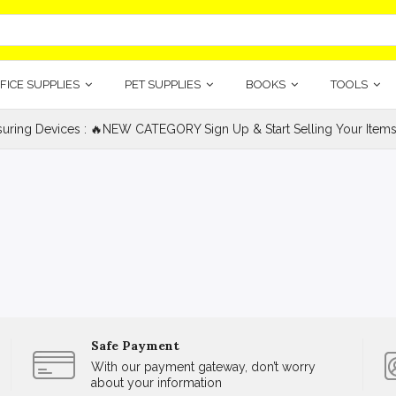
FICE SUPPLIES
PET SUPPLIES
BOOKS
TOOLS
uring Devices : 🔥NEW CATEGORY Sign Up & Start Selling Your Items
Safe Payment
With our payment gateway, don’t worry
about your information