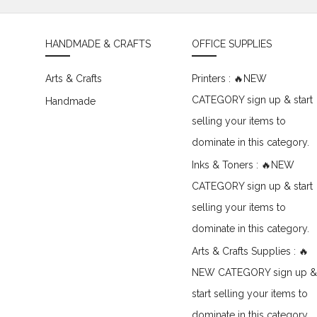
HANDMADE & CRAFTS
OFFICE SUPPLIES
Arts & Crafts
Printers : 🔥NEW
CATEGORY sign up & start
Handmade
selling your items to
dominate in this category.
Inks & Toners : 🔥NEW
CATEGORY sign up & start
selling your items to
dominate in this category.
Arts & Crafts Supplies : 🔥
NEW CATEGORY sign up &
start selling your items to
dominate in this category.