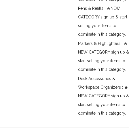
Pens & Refills : 🔥NEW
CATEGORY sign up & start
selling your items to
dominate in this category.
Markers & Highlighters : 🔥
NEW CATEGORY sign up &
start selling your items to
dominate in this category.
Desk Accessories &
Workspace Organizers : 🔥
NEW CATEGORY sign up &
start selling your items to
dominate in this category.