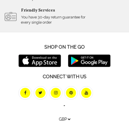
Friendly Services
You have 30-day return guarantee for
every single order
SHOP ON THE GO
CONNECT WITH US