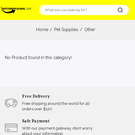
Home
Pet Supplies
Other
No Product found in this category!
Free Delivery
Free shipping around the world for all
orders over $120
Safe Payment
With our payment gateway, don’t worry
about your information