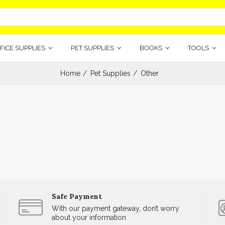
FICE SUPPLIES
PET SUPPLIES
BOOKS
TOOLS
Home
Pet Supplies
Other
Safe Payment
With our payment gateway, don’t worry
about your information