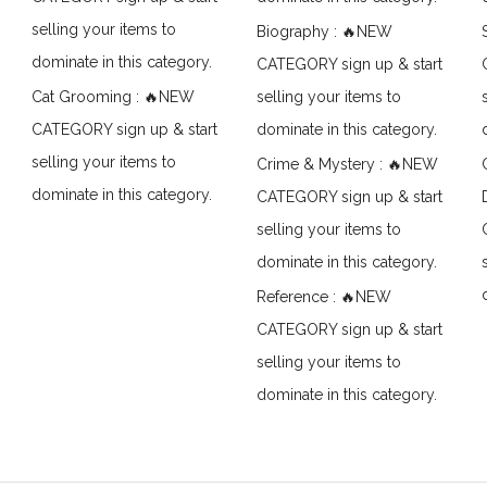
selling your items to
Biography : 🔥NEW
dominate in this category.
CATEGORY sign up & start
Cat Grooming : 🔥NEW
selling your items to
CATEGORY sign up & start
dominate in this category.
selling your items to
Crime & Mystery : 🔥NEW
dominate in this category.
CATEGORY sign up & start
selling your items to
dominate in this category.
Reference : 🔥NEW
CATEGORY sign up & start
selling your items to
dominate in this category.