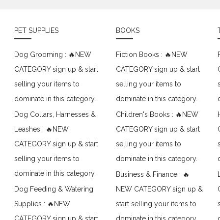
PET SUPPLIES
BOOKS
Dog Grooming : 🔥NEW
Fiction Books : 🔥NEW
CATEGORY sign up & start
CATEGORY sign up & start
selling your items to
selling your items to
dominate in this category.
dominate in this category.
Dog Collars, Harnesses &
Children's Books : 🔥NEW
Leashes : 🔥NEW
CATEGORY sign up & start
CATEGORY sign up & start
selling your items to
selling your items to
dominate in this category.
dominate in this category.
Business & Finance : 🔥
Dog Feeding & Watering
NEW CATEGORY sign up &
Supplies : 🔥NEW
start selling your items to
CATEGORY sign up & start
dominate in this category.