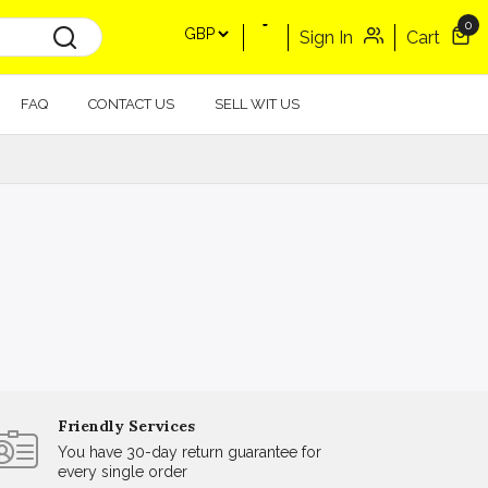
0
Sign In
Cart
FAQ
CONTACT US
SELL WIT US
Friendly Services
You have 30-day return guarantee for
every single order