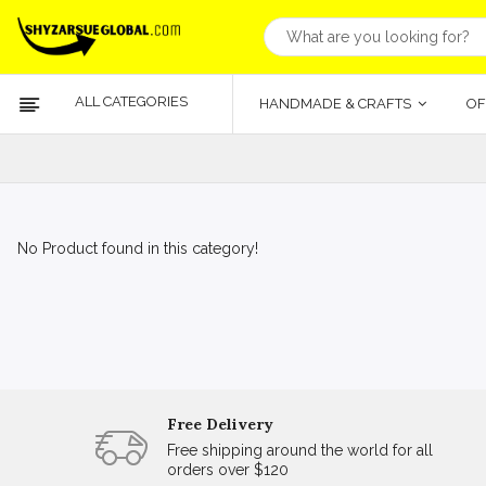
ALL CATEGORIES
HANDMADE & CRAFTS
OF
No Product found in this category!
Free Delivery
Free shipping around the world for all
orders over $120