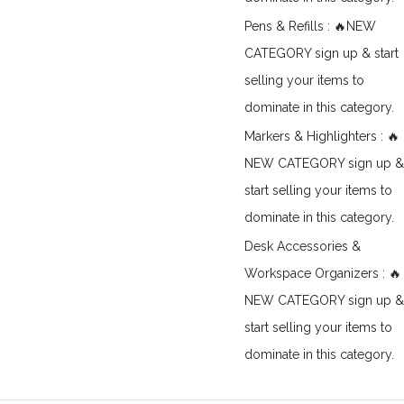
Pens & Refills : 🔥NEW
CATEGORY sign up & start
selling your items to
dominate in this category.
Markers & Highlighters : 🔥
NEW CATEGORY sign up &
start selling your items to
dominate in this category.
Desk Accessories &
Workspace Organizers : 🔥
NEW CATEGORY sign up &
start selling your items to
dominate in this category.