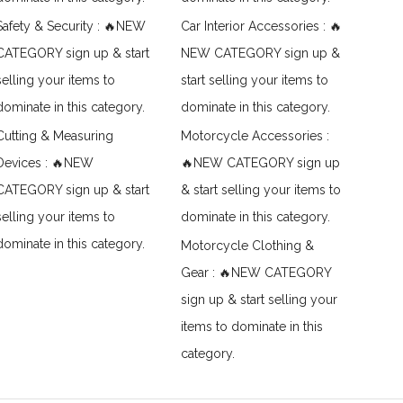
Safety & Security : 🔥NEW
Car Interior Accessories : 🔥
CATEGORY sign up & start
NEW CATEGORY sign up &
selling your items to
start selling your items to
dominate in this category.
dominate in this category.
Cutting & Measuring
Motorcycle Accessories :
Devices : 🔥NEW
🔥NEW CATEGORY sign up
CATEGORY sign up & start
& start selling your items to
selling your items to
dominate in this category.
dominate in this category.
Motorcycle Clothing &
Gear : 🔥NEW CATEGORY
sign up & start selling your
items to dominate in this
category.