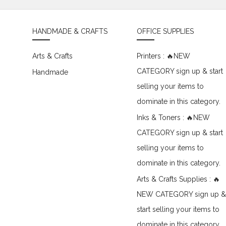
HANDMADE & CRAFTS
OFFICE SUPPLIES
Arts & Crafts
Printers : 🔥NEW
CATEGORY sign up & start
Handmade
selling your items to
dominate in this category.
Inks & Toners : 🔥NEW
CATEGORY sign up & start
selling your items to
dominate in this category.
Arts & Crafts Supplies : 🔥
NEW CATEGORY sign up &
start selling your items to
dominate in this category.