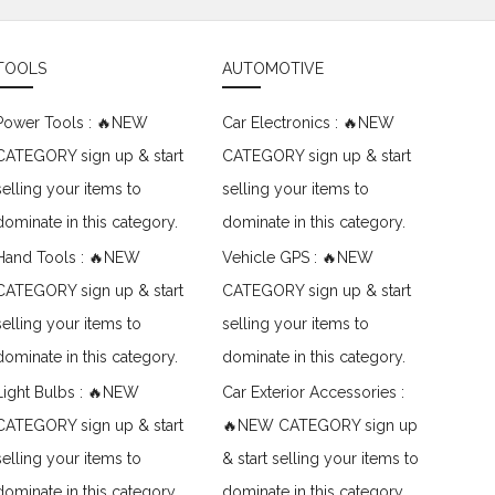
TOOLS
AUTOMOTIVE
Power Tools : 🔥NEW
Car Electronics : 🔥NEW
CATEGORY sign up & start
CATEGORY sign up & start
selling your items to
selling your items to
dominate in this category.
dominate in this category.
Hand Tools : 🔥NEW
Vehicle GPS : 🔥NEW
CATEGORY sign up & start
CATEGORY sign up & start
selling your items to
selling your items to
dominate in this category.
dominate in this category.
Light Bulbs : 🔥NEW
Car Exterior Accessories :
CATEGORY sign up & start
🔥NEW CATEGORY sign up
selling your items to
& start selling your items to
dominate in this category.
dominate in this category.