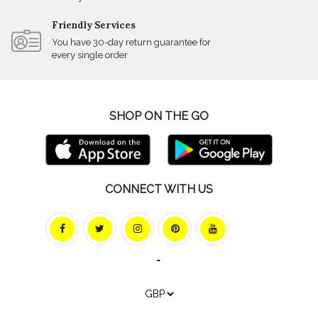
Friendly Services
You have 30-day return guarantee for
every single order
SHOP ON THE GO
CONNECT WITH US