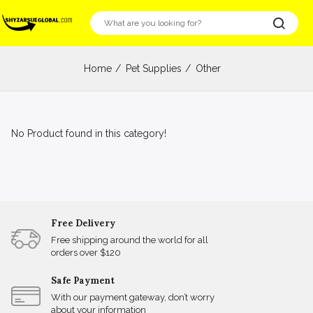
Home
Pet Supplies
Other
No Product found in this category!
Free Delivery
Free shipping around the world for all
orders over $120
Safe Payment
With our payment gateway, don’t worry
about your information