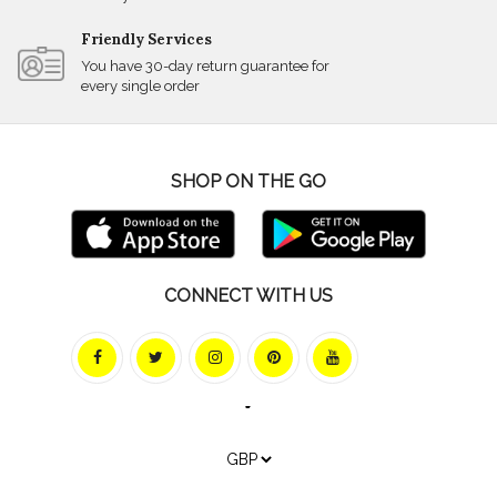
Friendly Services
You have 30-day return guarantee for
every single order
SHOP ON THE GO
CONNECT WITH US