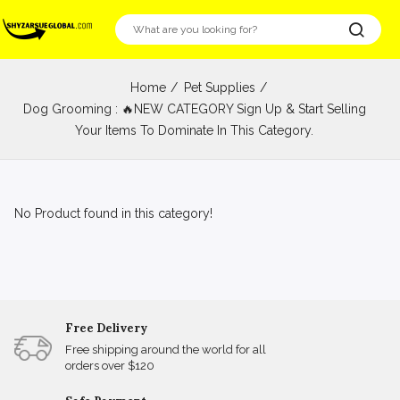
Home
Pet Supplies
Dog Grooming : 🔥NEW CATEGORY Sign Up & Start Selling
Your Items To Dominate In This Category.
No Product found in this category!
Free Delivery
Free shipping around the world for all
orders over $120