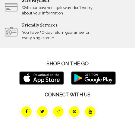
Safe Payment
With our payment gateway, don’t worry
about your information
Friendly Services
You have 30-day return guarantee for
every single order
SHOP ON THE GO
CONNECT WITH US