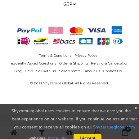
Terms & Conditions
Privacy Policy
Frequently Asked Questions
Order & Shipping
Refund & Cancellation
Blog
Help
Sell with us
Seller Central
About us
Contact Us
© 2021
Shyzarsue Global
. All Rights Reserved.
x
Shyzarsueglobal uses cookies to ensure that we give you the
best experience on our website. If you continue we assume that
you consent to receive all cookies on all
Shyzarsueglobal.com
0
websites.
more info..
I Accept