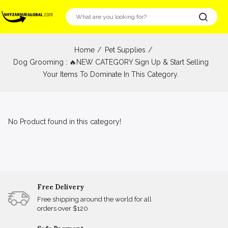
Home
Pet Supplies
Dog Grooming : 🔥NEW CATEGORY Sign Up & Start Selling
Your Items To Dominate In This Category.
No Product found in this category!
Free Delivery
Free shipping around the world for all
orders over $120