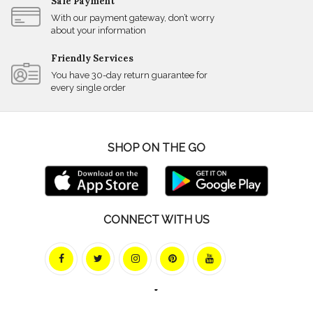
Safe Payment
With our payment gateway, don’t worry
about your information
Friendly Services
You have 30-day return guarantee for
every single order
SHOP ON THE GO
CONNECT WITH US