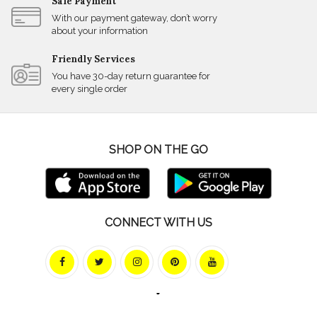
Safe Payment
With our payment gateway, don’t worry
about your information
Friendly Services
You have 30-day return guarantee for
every single order
SHOP ON THE GO
CONNECT WITH US