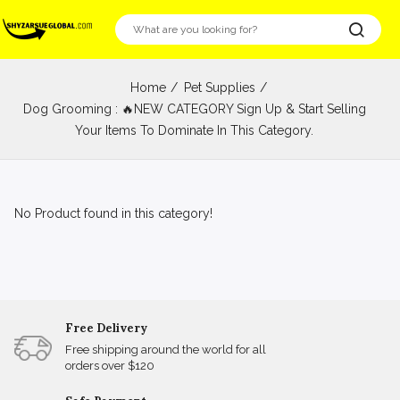
Home
Pet Supplies
Dog Grooming : 🔥NEW CATEGORY Sign Up & Start Selling
Your Items To Dominate In This Category.
No Product found in this category!
Free Delivery
Free shipping around the world for all
orders over $120