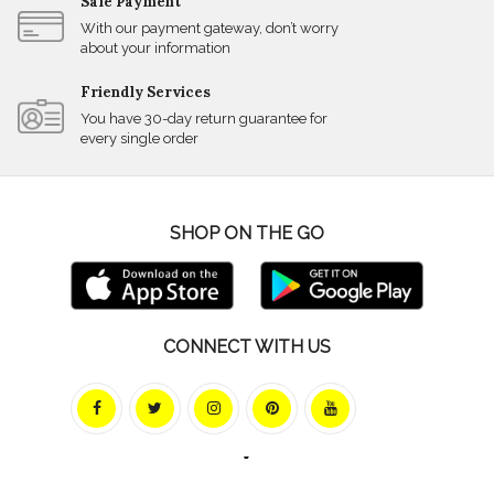
Safe Payment
With our payment gateway, don’t worry
about your information
Friendly Services
You have 30-day return guarantee for
every single order
SHOP ON THE GO
CONNECT WITH US