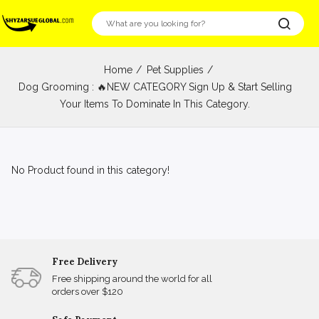
Home
Pet Supplies
Dog Grooming : 🔥NEW CATEGORY Sign Up & Start Selling
Your Items To Dominate In This Category.
No Product found in this category!
Free Delivery
Free shipping around the world for all
orders over $120