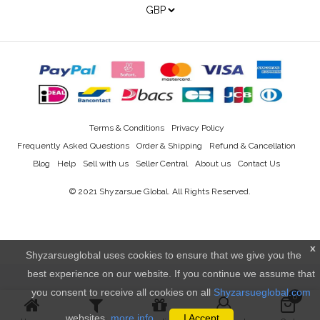
Terms & Conditions
Privacy Policy
Frequently Asked Questions
Order & Shipping
Refund & Cancellation
Blog
Help
Sell with us
Seller Central
About us
Contact Us
© 2021
Shyzarsue Global
. All Rights Reserved.
x
Shyzarsueglobal uses cookies to ensure that we give you the
best experience on our website. If you continue we assume that
you consent to receive all cookies on all
Shyzarsueglobal.com
0
websites.
more info..
I Accept