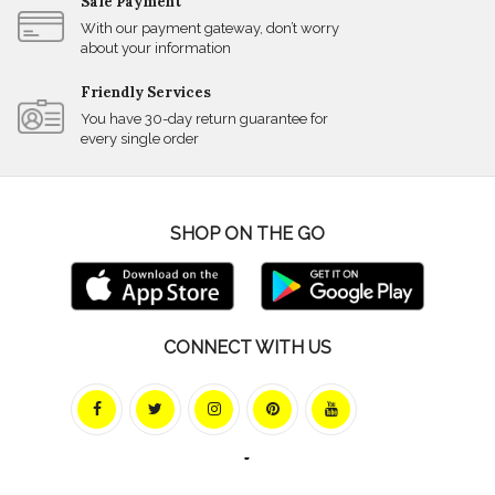
Safe Payment
With our payment gateway, don’t worry
about your information
Friendly Services
You have 30-day return guarantee for
every single order
SHOP ON THE GO
CONNECT WITH US