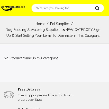
Home
Pet Supplies
Dog Feeding & Watering Supplies : 🔥NEW CATEGORY Sign
Up & Start Selling Your Items To Dominate In This Category.
No Product found in this category!
Free Delivery
Free shipping around the world for all
orders over $120