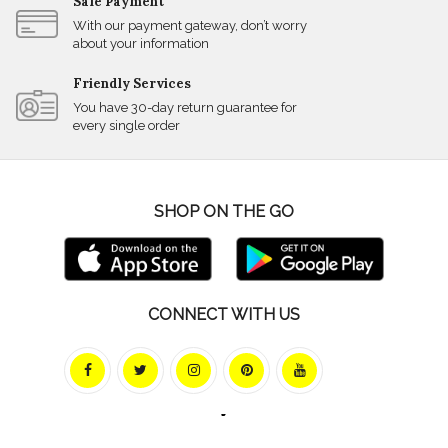
Safe Payment
With our payment gateway, don’t worry
about your information
Friendly Services
You have 30-day return guarantee for
every single order
SHOP ON THE GO
CONNECT WITH US