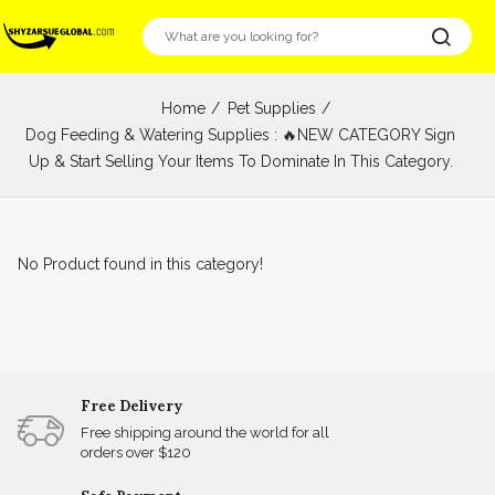
Home
Pet Supplies
Dog Feeding & Watering Supplies : 🔥NEW CATEGORY Sign
Up & Start Selling Your Items To Dominate In This Category.
No Product found in this category!
Free Delivery
Free shipping around the world for all
orders over $120