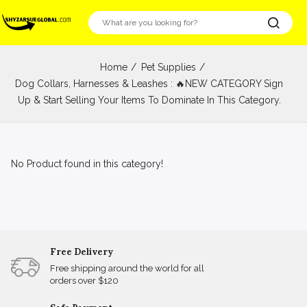
Home
Pet Supplies
Dog Collars, Harnesses & Leashes : 🔥NEW CATEGORY Sign
Up & Start Selling Your Items To Dominate In This Category.
No Product found in this category!
Free Delivery
Free shipping around the world for all
orders over $120