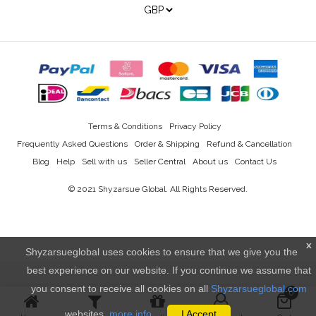
Terms & Conditions
Privacy Policy
Frequently Asked Questions
Order & Shipping
Refund & Cancellation
Blog
Help
Sell with us
Seller Central
About us
Contact Us
© 2021
Shyzarsue Global
. All Rights Reserved.
x
Shyzarsueglobal uses cookies to ensure that we give you the
best experience on our website. If you continue we assume that
you consent to receive all cookies on all
Shyzarsueglobal.com
0
websites.
more info..
I Accept