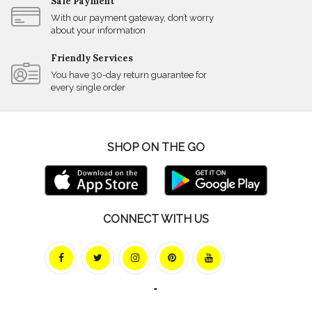
Safe Payment
With our payment gateway, don’t worry
about your information
Friendly Services
You have 30-day return guarantee for
every single order
SHOP ON THE GO
CONNECT WITH US