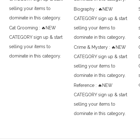
selling your items to
Biography : 🔥NEW
dominate in this category.
CATEGORY sign up & start
Cat Grooming : 🔥NEW
selling your items to
CATEGORY sign up & start
dominate in this category.
selling your items to
Crime & Mystery : 🔥NEW
dominate in this category.
CATEGORY sign up & start
selling your items to
dominate in this category.
Reference : 🔥NEW
CATEGORY sign up & start
selling your items to
dominate in this category.