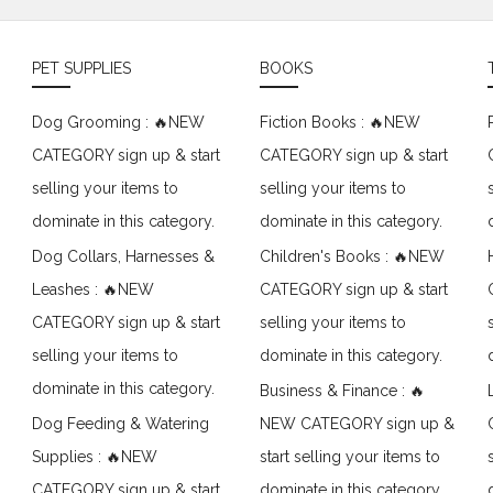
PET SUPPLIES
BOOKS
Dog Grooming : 🔥NEW
Fiction Books : 🔥NEW
CATEGORY sign up & start
CATEGORY sign up & start
selling your items to
selling your items to
dominate in this category.
dominate in this category.
Dog Collars, Harnesses &
Children's Books : 🔥NEW
Leashes : 🔥NEW
CATEGORY sign up & start
CATEGORY sign up & start
selling your items to
selling your items to
dominate in this category.
dominate in this category.
Business & Finance : 🔥
Dog Feeding & Watering
NEW CATEGORY sign up &
Supplies : 🔥NEW
start selling your items to
CATEGORY sign up & start
dominate in this category.