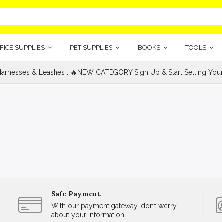
FICE SUPPLIES
PET SUPPLIES
BOOKS
TOOLS
Harnesses & Leashes : 🔥NEW CATEGORY Sign Up & Start Selling Your 
Safe Payment
With our payment gateway, don’t worry
about your information