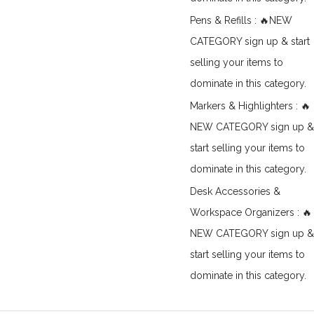
Pens & Refills : 🔥NEW
CATEGORY sign up & start
selling your items to
dominate in this category.
Markers & Highlighters : 🔥
NEW CATEGORY sign up &
start selling your items to
dominate in this category.
Desk Accessories &
Workspace Organizers : 🔥
NEW CATEGORY sign up &
start selling your items to
dominate in this category.