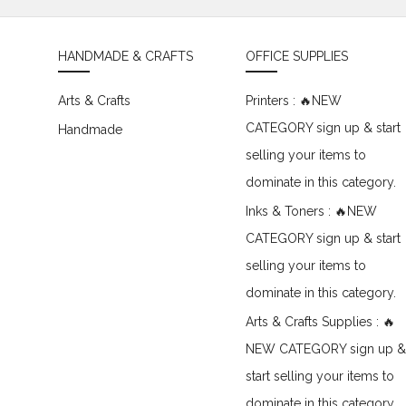
HANDMADE & CRAFTS
OFFICE SUPPLIES
Arts & Crafts
Printers : 🔥NEW
CATEGORY sign up & start
Handmade
selling your items to
dominate in this category.
Inks & Toners : 🔥NEW
CATEGORY sign up & start
selling your items to
dominate in this category.
Arts & Crafts Supplies : 🔥
NEW CATEGORY sign up &
start selling your items to
dominate in this category.