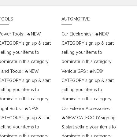
TOOLS
AUTOMOTIVE
Power Tools : 🔥NEW
Car Electronics : 🔥NEW
CATEGORY sign up & start
CATEGORY sign up & start
selling your items to
selling your items to
dominate in this category.
dominate in this category.
Hand Tools : 🔥NEW
Vehicle GPS : 🔥NEW
CATEGORY sign up & start
CATEGORY sign up & start
selling your items to
selling your items to
dominate in this category.
dominate in this category.
Light Bulbs : 🔥NEW
Car Exterior Accessories :
CATEGORY sign up & start
🔥NEW CATEGORY sign up
selling your items to
& start selling your items to
dominate in this category.
dominate in this category.