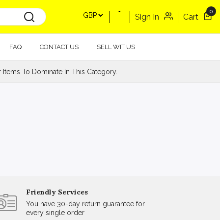
0
Sign In
Cart
FAQ
CONTACT US
SELL WIT US
Items To Dominate In This Category.
Friendly Services
You have 30-day return guarantee for
every single order