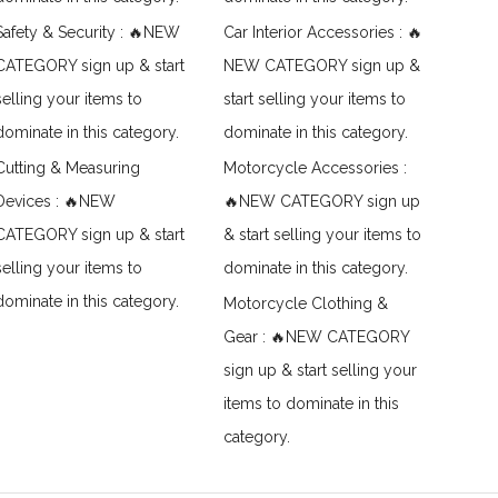
Safety & Security : 🔥NEW
Car Interior Accessories : 🔥
CATEGORY sign up & start
NEW CATEGORY sign up &
selling your items to
start selling your items to
dominate in this category.
dominate in this category.
Cutting & Measuring
Motorcycle Accessories :
Devices : 🔥NEW
🔥NEW CATEGORY sign up
CATEGORY sign up & start
& start selling your items to
selling your items to
dominate in this category.
dominate in this category.
Motorcycle Clothing &
Gear : 🔥NEW CATEGORY
sign up & start selling your
items to dominate in this
category.