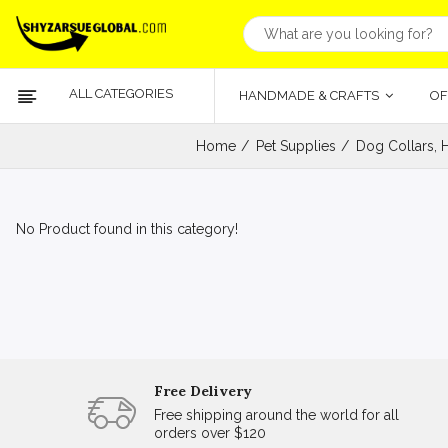
ALL CATEGORIES
HANDMADE & CRAFTS
OF
Home
Pet Supplies
Dog Collars, 
No Product found in this category!
Free Delivery
Free shipping around the world for all
orders over $120