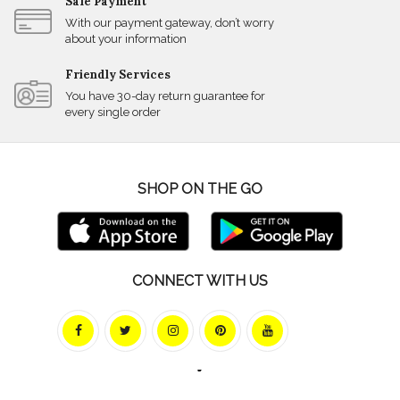
Safe Payment
With our payment gateway, don’t worry
about your information
Friendly Services
You have 30-day return guarantee for
every single order
SHOP ON THE GO
CONNECT WITH US