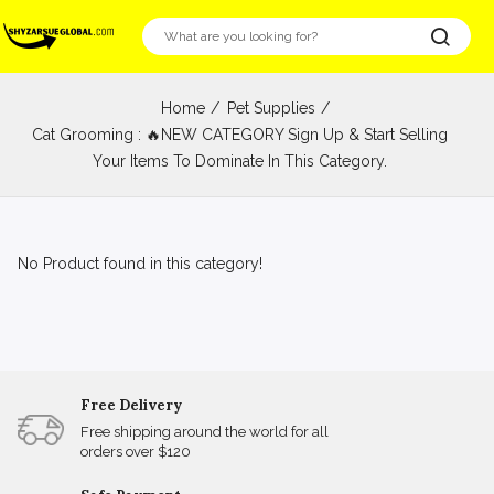
Home
Pet Supplies
Cat Grooming : 🔥NEW CATEGORY Sign Up & Start Selling
Your Items To Dominate In This Category.
No Product found in this category!
Free Delivery
Free shipping around the world for all
orders over $120