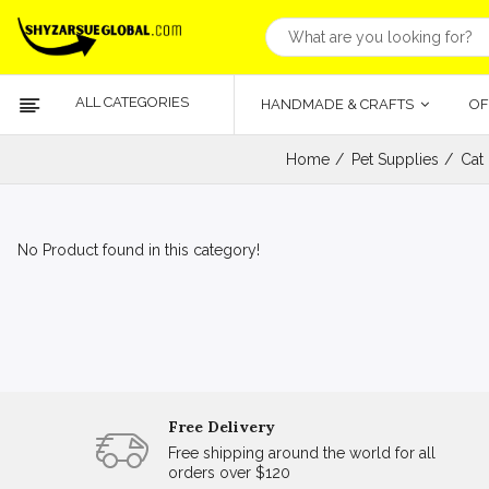
ALL CATEGORIES
HANDMADE & CRAFTS
OF
Home
Pet Supplies
Cat
No Product found in this category!
Free Delivery
Free shipping around the world for all
orders over $120