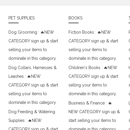
PET SUPPLIES
BOOKS
Dog Grooming : 🔥NEW
Fiction Books : 🔥NEW
CATEGORY sign up & start
CATEGORY sign up & start
selling your items to
selling your items to
dominate in this category.
dominate in this category.
Dog Collars, Harnesses &
Children's Books : 🔥NEW
Leashes : 🔥NEW
CATEGORY sign up & start
CATEGORY sign up & start
selling your items to
selling your items to
dominate in this category.
dominate in this category.
Business & Finance : 🔥
Dog Feeding & Watering
NEW CATEGORY sign up &
Supplies : 🔥NEW
start selling your items to
CATEGORY sign up & start
dominate in this category.