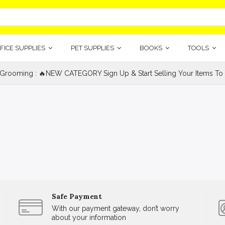
FICE SUPPLIES
PET SUPPLIES
BOOKS
TOOLS
 Grooming : 🔥NEW CATEGORY Sign Up & Start Selling Your Items To 
Safe Payment
With our payment gateway, don’t worry
about your information