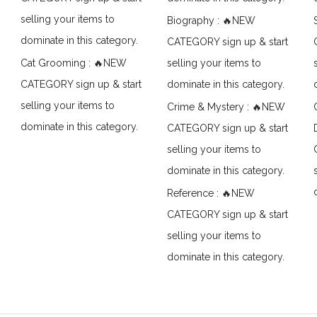
selling your items to
Biography : 🔥NEW
dominate in this category.
CATEGORY sign up & start
Cat Grooming : 🔥NEW
selling your items to
CATEGORY sign up & start
dominate in this category.
selling your items to
Crime & Mystery : 🔥NEW
dominate in this category.
CATEGORY sign up & start
selling your items to
dominate in this category.
Reference : 🔥NEW
CATEGORY sign up & start
selling your items to
dominate in this category.