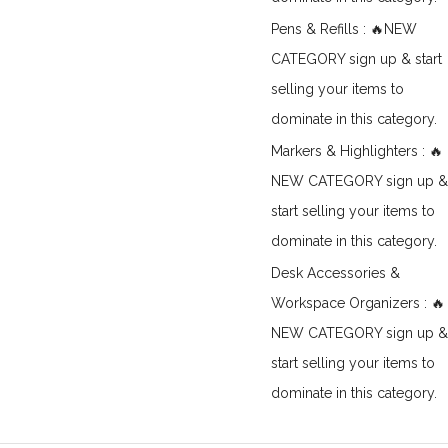
Pens & Refills : 🔥NEW
CATEGORY sign up & start
selling your items to
dominate in this category.
Markers & Highlighters : 🔥
NEW CATEGORY sign up &
start selling your items to
dominate in this category.
Desk Accessories &
Workspace Organizers : 🔥
NEW CATEGORY sign up &
start selling your items to
dominate in this category.