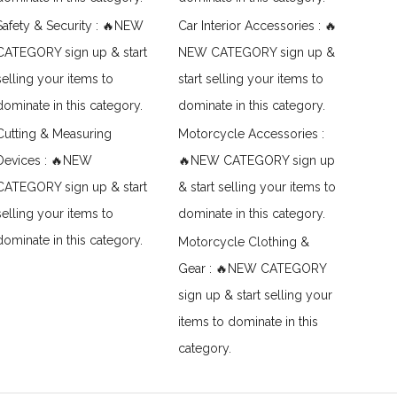
Safety & Security : 🔥NEW
Car Interior Accessories : 🔥
CATEGORY sign up & start
NEW CATEGORY sign up &
selling your items to
start selling your items to
dominate in this category.
dominate in this category.
Cutting & Measuring
Motorcycle Accessories :
Devices : 🔥NEW
🔥NEW CATEGORY sign up
CATEGORY sign up & start
& start selling your items to
selling your items to
dominate in this category.
dominate in this category.
Motorcycle Clothing &
Gear : 🔥NEW CATEGORY
sign up & start selling your
items to dominate in this
category.