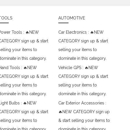
TOOLS
AUTOMOTIVE
Power Tools : 🔥NEW
Car Electronics : 🔥NEW
CATEGORY sign up & start
CATEGORY sign up & start
selling your items to
selling your items to
dominate in this category.
dominate in this category.
Hand Tools : 🔥NEW
Vehicle GPS : 🔥NEW
CATEGORY sign up & start
CATEGORY sign up & start
selling your items to
selling your items to
dominate in this category.
dominate in this category.
Light Bulbs : 🔥NEW
Car Exterior Accessories :
CATEGORY sign up & start
🔥NEW CATEGORY sign up
selling your items to
& start selling your items to
dominate in this category.
dominate in this category.