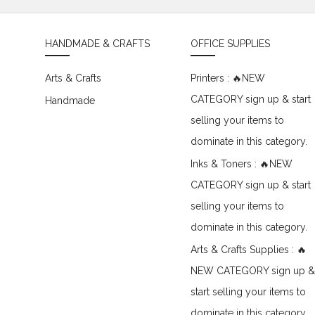
HANDMADE & CRAFTS
OFFICE SUPPLIES
Arts & Crafts
Printers : 🔥NEW
CATEGORY sign up & start
Handmade
selling your items to
dominate in this category.
Inks & Toners : 🔥NEW
CATEGORY sign up & start
selling your items to
dominate in this category.
Arts & Crafts Supplies : 🔥
NEW CATEGORY sign up &
start selling your items to
dominate in this category.