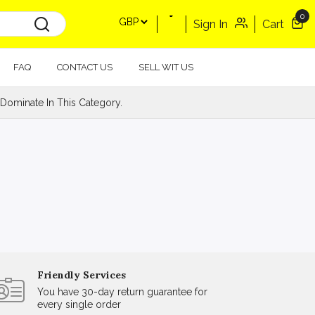
0
Sign In
Cart
FAQ
CONTACT US
SELL WIT US
Dominate In This Category.
Friendly Services
You have 30-day return guarantee for
every single order