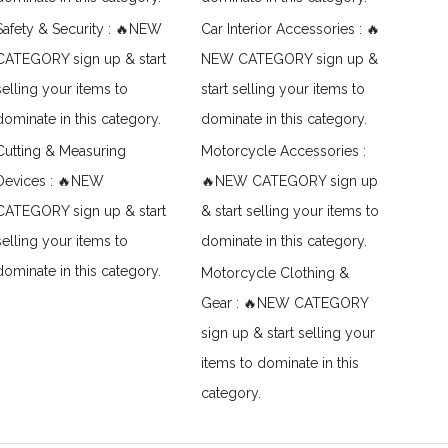
Safety & Security : 🔥NEW
Car Interior Accessories : 🔥
CATEGORY sign up & start
NEW CATEGORY sign up &
selling your items to
start selling your items to
dominate in this category.
dominate in this category.
Cutting & Measuring
Motorcycle Accessories :
Devices : 🔥NEW
🔥NEW CATEGORY sign up
CATEGORY sign up & start
& start selling your items to
selling your items to
dominate in this category.
dominate in this category.
Motorcycle Clothing &
Gear : 🔥NEW CATEGORY
sign up & start selling your
items to dominate in this
category.