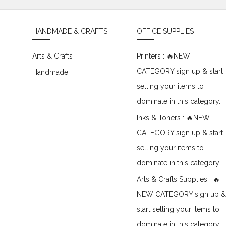
HANDMADE & CRAFTS
OFFICE SUPPLIES
Arts & Crafts
Printers : 🔥NEW
CATEGORY sign up & start
Handmade
selling your items to
dominate in this category.
Inks & Toners : 🔥NEW
CATEGORY sign up & start
selling your items to
dominate in this category.
Arts & Crafts Supplies : 🔥
NEW CATEGORY sign up &
start selling your items to
dominate in this category.