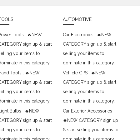
TOOLS
AUTOMOTIVE
Power Tools : 🔥NEW
Car Electronics : 🔥NEW
CATEGORY sign up & start
CATEGORY sign up & start
selling your items to
selling your items to
dominate in this category.
dominate in this category.
Hand Tools : 🔥NEW
Vehicle GPS : 🔥NEW
CATEGORY sign up & start
CATEGORY sign up & start
selling your items to
selling your items to
dominate in this category.
dominate in this category.
Light Bulbs : 🔥NEW
Car Exterior Accessories :
CATEGORY sign up & start
🔥NEW CATEGORY sign up
selling your items to
& start selling your items to
dominate in this category.
dominate in this category.