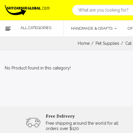
ALL CATEGORIES
HANDMADE & CRAFTS
OF
Home
Pet Supplies
Cat
No Product found in this category!
Free Delivery
Free shipping around the world for all
orders over $120