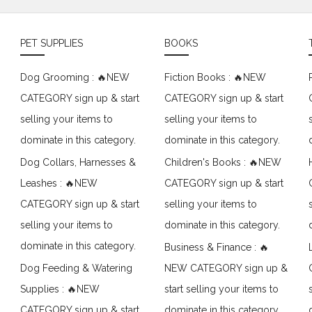
PET SUPPLIES
BOOKS
Dog Grooming : 🔥NEW
Fiction Books : 🔥NEW
CATEGORY sign up & start
CATEGORY sign up & start
selling your items to
selling your items to
dominate in this category.
dominate in this category.
Dog Collars, Harnesses &
Children's Books : 🔥NEW
Leashes : 🔥NEW
CATEGORY sign up & start
CATEGORY sign up & start
selling your items to
selling your items to
dominate in this category.
dominate in this category.
Business & Finance : 🔥
Dog Feeding & Watering
NEW CATEGORY sign up &
Supplies : 🔥NEW
start selling your items to
CATEGORY sign up & start
dominate in this category.