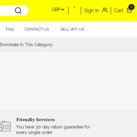
0
Sign In
Cart
FAQ
CONTACT US
SELL WIT US
Dominate In This Category.
Friendly Services
You have 30-day return guarantee for
every single order