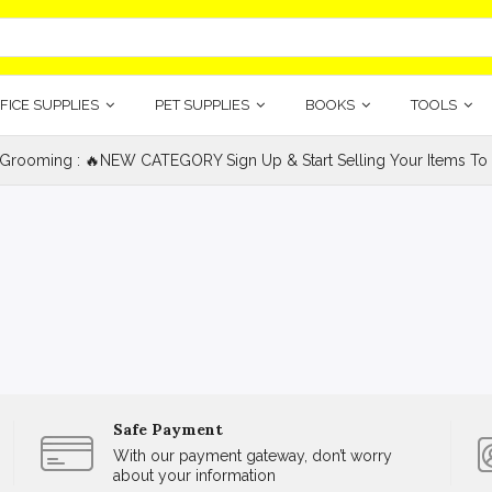
FICE SUPPLIES
PET SUPPLIES
BOOKS
TOOLS
 Grooming : 🔥NEW CATEGORY Sign Up & Start Selling Your Items To 
Safe Payment
With our payment gateway, don’t worry
about your information