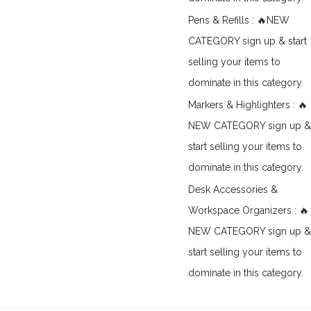
Pens & Refills : 🔥NEW
CATEGORY sign up & start
selling your items to
dominate in this category.
Markers & Highlighters : 🔥
NEW CATEGORY sign up &
start selling your items to
dominate in this category.
Desk Accessories &
Workspace Organizers : 🔥
NEW CATEGORY sign up &
start selling your items to
dominate in this category.