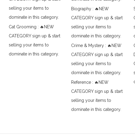
selling your items to
Biography : 🔥NEW
dominate in this category.
CATEGORY sign up & start
Cat Grooming : 🔥NEW
selling your items to
CATEGORY sign up & start
dominate in this category.
selling your items to
Crime & Mystery : 🔥NEW
dominate in this category.
CATEGORY sign up & start
selling your items to
dominate in this category.
Reference : 🔥NEW
CATEGORY sign up & start
selling your items to
dominate in this category.