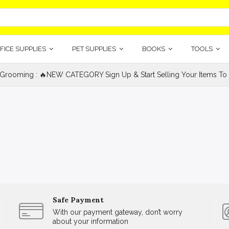
FICE SUPPLIES
PET SUPPLIES
BOOKS
TOOLS
 Grooming : 🔥NEW CATEGORY Sign Up & Start Selling Your Items To 
Safe Payment
With our payment gateway, don’t worry
about your information