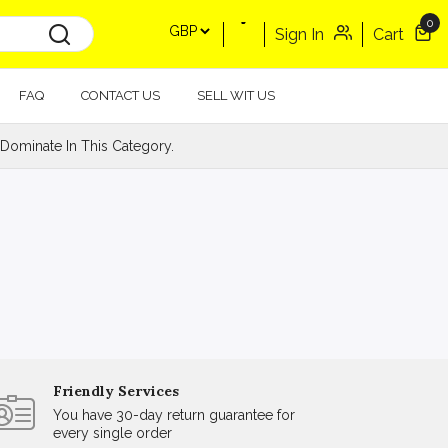
0
Sign In
Cart
FAQ
CONTACT US
SELL WIT US
Dominate In This Category.
Friendly Services
You have 30-day return guarantee for
every single order