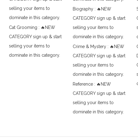
selling your items to
Biography : 🔥NEW
dominate in this category.
CATEGORY sign up & start
Cat Grooming : 🔥NEW
selling your items to
CATEGORY sign up & start
dominate in this category.
selling your items to
Crime & Mystery : 🔥NEW
dominate in this category.
CATEGORY sign up & start
selling your items to
dominate in this category.
Reference : 🔥NEW
CATEGORY sign up & start
selling your items to
dominate in this category.