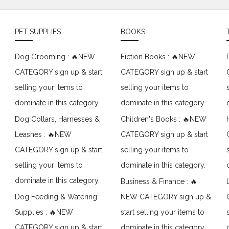
PET SUPPLIES
BOOKS
Dog Grooming : 🔥NEW
Fiction Books : 🔥NEW
CATEGORY sign up & start
CATEGORY sign up & start
selling your items to
selling your items to
dominate in this category.
dominate in this category.
Dog Collars, Harnesses &
Children's Books : 🔥NEW
Leashes : 🔥NEW
CATEGORY sign up & start
CATEGORY sign up & start
selling your items to
selling your items to
dominate in this category.
dominate in this category.
Business & Finance : 🔥
Dog Feeding & Watering
NEW CATEGORY sign up &
Supplies : 🔥NEW
start selling your items to
CATEGORY sign up & start
dominate in this category.