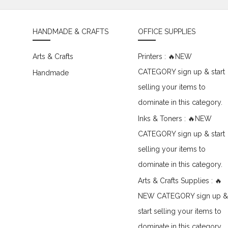
HANDMADE & CRAFTS
OFFICE SUPPLIES
Arts & Crafts
Printers : 🔥NEW
CATEGORY sign up & start
Handmade
selling your items to
dominate in this category.
Inks & Toners : 🔥NEW
CATEGORY sign up & start
selling your items to
dominate in this category.
Arts & Crafts Supplies : 🔥
NEW CATEGORY sign up &
start selling your items to
dominate in this category.