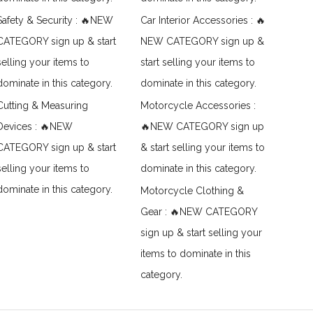
Safety & Security : 🔥NEW
Car Interior Accessories : 🔥
CATEGORY sign up & start
NEW CATEGORY sign up &
selling your items to
start selling your items to
dominate in this category.
dominate in this category.
Cutting & Measuring
Motorcycle Accessories :
Devices : 🔥NEW
🔥NEW CATEGORY sign up
CATEGORY sign up & start
& start selling your items to
selling your items to
dominate in this category.
dominate in this category.
Motorcycle Clothing &
Gear : 🔥NEW CATEGORY
sign up & start selling your
items to dominate in this
category.