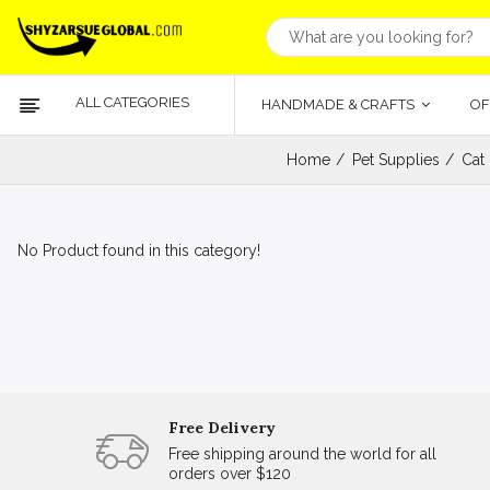
ALL CATEGORIES
HANDMADE & CRAFTS
OF
Home
Pet Supplies
Cat
No Product found in this category!
Free Delivery
Free shipping around the world for all
orders over $120