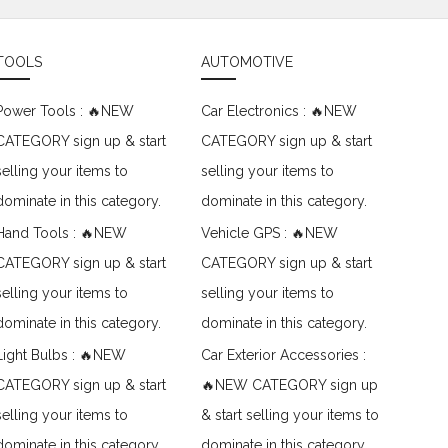
TOOLS
AUTOMOTIVE
Power Tools : 🔥NEW
Car Electronics : 🔥NEW
CATEGORY sign up & start
CATEGORY sign up & start
selling your items to
selling your items to
dominate in this category.
dominate in this category.
Hand Tools : 🔥NEW
Vehicle GPS : 🔥NEW
CATEGORY sign up & start
CATEGORY sign up & start
selling your items to
selling your items to
dominate in this category.
dominate in this category.
Light Bulbs : 🔥NEW
Car Exterior Accessories :
CATEGORY sign up & start
🔥NEW CATEGORY sign up
selling your items to
& start selling your items to
dominate in this category.
dominate in this category.