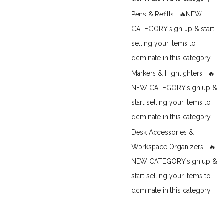
Pens & Refills : 🔥NEW
CATEGORY sign up & start
selling your items to
dominate in this category.
Markers & Highlighters : 🔥
NEW CATEGORY sign up &
start selling your items to
dominate in this category.
Desk Accessories &
Workspace Organizers : 🔥
NEW CATEGORY sign up &
start selling your items to
dominate in this category.