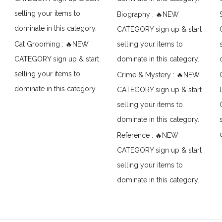
selling your items to
Biography : 🔥NEW
dominate in this category.
CATEGORY sign up & start
Cat Grooming : 🔥NEW
selling your items to
CATEGORY sign up & start
dominate in this category.
selling your items to
Crime & Mystery : 🔥NEW
dominate in this category.
CATEGORY sign up & start
selling your items to
dominate in this category.
Reference : 🔥NEW
CATEGORY sign up & start
selling your items to
dominate in this category.