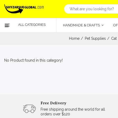
ALL CATEGORIES
HANDMADE & CRAFTS
OF
Home
Pet Supplies
Cat
No Product found in this category!
Free Delivery
Free shipping around the world for all
orders over $120