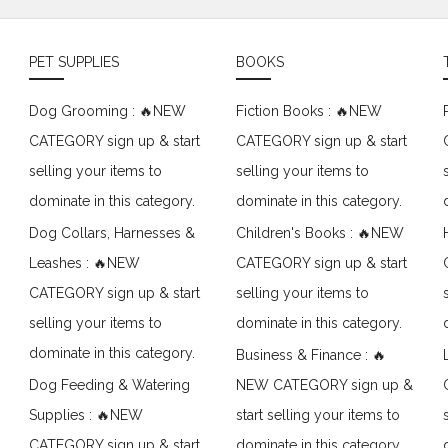
PET SUPPLIES
BOOKS
Dog Grooming : 🔥NEW
Fiction Books : 🔥NEW
CATEGORY sign up & start
CATEGORY sign up & start
selling your items to
selling your items to
dominate in this category.
dominate in this category.
Dog Collars, Harnesses &
Children's Books : 🔥NEW
Leashes : 🔥NEW
CATEGORY sign up & start
CATEGORY sign up & start
selling your items to
selling your items to
dominate in this category.
dominate in this category.
Business & Finance : 🔥
Dog Feeding & Watering
NEW CATEGORY sign up &
Supplies : 🔥NEW
start selling your items to
CATEGORY sign up & start
dominate in this category.