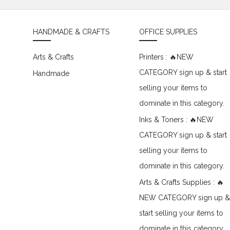
HANDMADE & CRAFTS
OFFICE SUPPLIES
Arts & Crafts
Printers : 🔥NEW
CATEGORY sign up & start
Handmade
selling your items to
dominate in this category.
Inks & Toners : 🔥NEW
CATEGORY sign up & start
selling your items to
dominate in this category.
Arts & Crafts Supplies : 🔥
NEW CATEGORY sign up &
start selling your items to
dominate in this category.