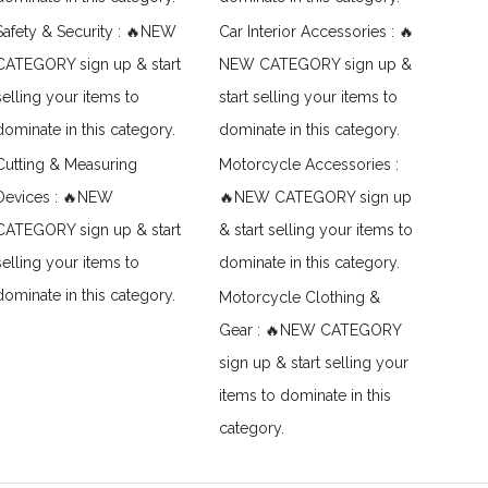
Safety & Security : 🔥NEW
Car Interior Accessories : 🔥
CATEGORY sign up & start
NEW CATEGORY sign up &
selling your items to
start selling your items to
dominate in this category.
dominate in this category.
Cutting & Measuring
Motorcycle Accessories :
Devices : 🔥NEW
🔥NEW CATEGORY sign up
CATEGORY sign up & start
& start selling your items to
selling your items to
dominate in this category.
dominate in this category.
Motorcycle Clothing &
Gear : 🔥NEW CATEGORY
sign up & start selling your
items to dominate in this
category.