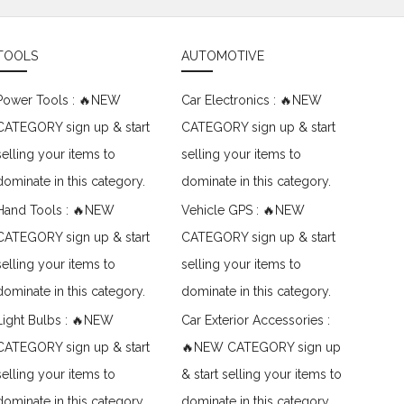
TOOLS
AUTOMOTIVE
Power Tools : 🔥NEW
Car Electronics : 🔥NEW
CATEGORY sign up & start
CATEGORY sign up & start
selling your items to
selling your items to
dominate in this category.
dominate in this category.
Hand Tools : 🔥NEW
Vehicle GPS : 🔥NEW
CATEGORY sign up & start
CATEGORY sign up & start
selling your items to
selling your items to
dominate in this category.
dominate in this category.
Light Bulbs : 🔥NEW
Car Exterior Accessories :
CATEGORY sign up & start
🔥NEW CATEGORY sign up
selling your items to
& start selling your items to
dominate in this category.
dominate in this category.