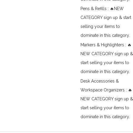
Pens & Refills : 🔥NEW
CATEGORY sign up & start
selling your items to
dominate in this category.
Markers & Highlighters : 🔥
NEW CATEGORY sign up &
start selling your items to
dominate in this category.
Desk Accessories &
Workspace Organizers : 🔥
NEW CATEGORY sign up &
start selling your items to
dominate in this category.