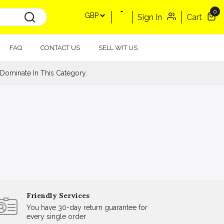
0
Sign In
Cart
FAQ
CONTACT US
SELL WIT US
Dominate In This Category.
Friendly Services
You have 30-day return guarantee for
every single order