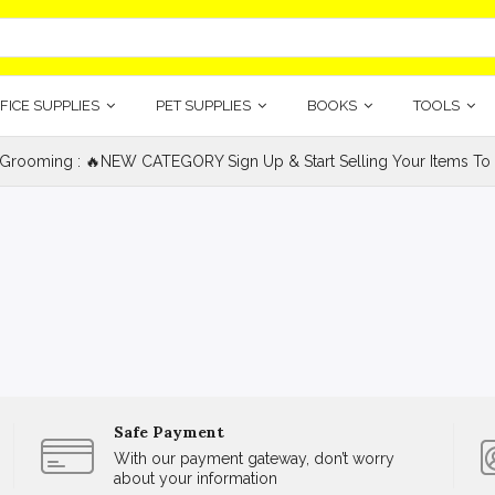
FICE SUPPLIES
PET SUPPLIES
BOOKS
TOOLS
 Grooming : 🔥NEW CATEGORY Sign Up & Start Selling Your Items To 
Safe Payment
With our payment gateway, don’t worry
about your information