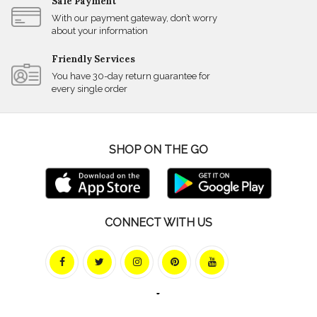
Safe Payment
With our payment gateway, don’t worry
about your information
Friendly Services
You have 30-day return guarantee for
every single order
SHOP ON THE GO
CONNECT WITH US