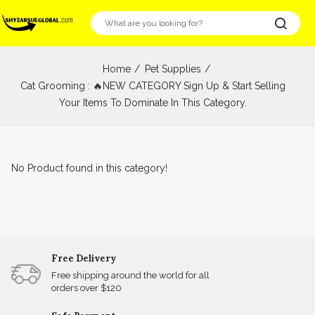
Home
Pet Supplies
Cat Grooming : 🔥NEW CATEGORY Sign Up & Start Selling
Your Items To Dominate In This Category.
No Product found in this category!
Free Delivery
Free shipping around the world for all
orders over $120