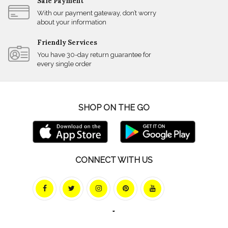
Safe Payment
With our payment gateway, don’t worry
about your information
Friendly Services
You have 30-day return guarantee for
every single order
SHOP ON THE GO
CONNECT WITH US