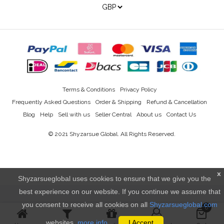
Terms & Conditions
Privacy Policy
Frequently Asked Questions
Order & Shipping
Refund & Cancellation
Blog
Help
Sell with us
Seller Central
About us
Contact Us
© 2021
Shyzarsue Global
. All Rights Reserved.
x
Shyzarsueglobal uses cookies to ensure that we give you the
best experience on our website. If you continue we assume that
you consent to receive all cookies on all
Shyzarsueglobal.com
0
websites.
more info..
I Accept