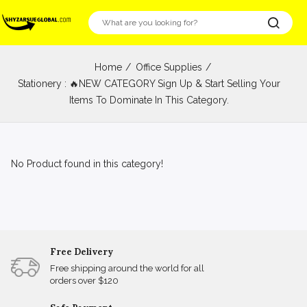
Home
Office Supplies
Stationery : 🔥NEW CATEGORY Sign Up & Start Selling Your
Items To Dominate In This Category.
No Product found in this category!
Free Delivery
Free shipping around the world for all
orders over $120