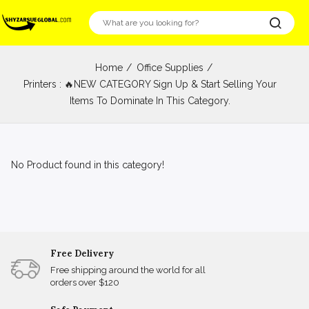
Home
Office Supplies
Printers : 🔥NEW CATEGORY Sign Up & Start Selling Your
Items To Dominate In This Category.
No Product found in this category!
Free Delivery
Free shipping around the world for all
orders over $120