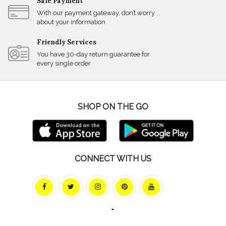
Safe Payment
With our payment gateway, don’t worry
about your information
Friendly Services
You have 30-day return guarantee for
every single order
SHOP ON THE GO
CONNECT WITH US