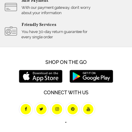
Safe Payment
With our payment gateway, don’t worry
about your information
Friendly Services
You have 30-day return guarantee for
every single order
SHOP ON THE GO
CONNECT WITH US