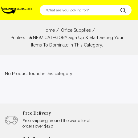
Home
Office Supplies
Printers : 🔥NEW CATEGORY Sign Up & Start Selling Your
Items To Dominate In This Category.
No Product found in this category!
Free Delivery
Free shipping around the world for all
orders over $120