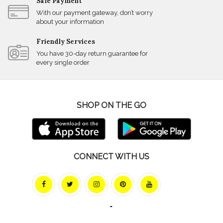
Safe Payment
With our payment gateway, don’t worry
about your information
Friendly Services
You have 30-day return guarantee for
every single order
SHOP ON THE GO
CONNECT WITH US