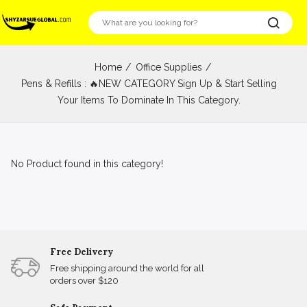
Home
Office Supplies
Pens & Refills : 🔥NEW CATEGORY Sign Up & Start Selling
Your Items To Dominate In This Category.
No Product found in this category!
Free Delivery
Free shipping around the world for all
orders over $120