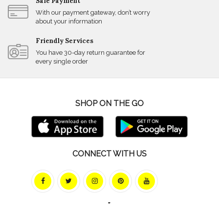
Safe Payment
With our payment gateway, don’t worry
about your information
Friendly Services
You have 30-day return guarantee for
every single order
SHOP ON THE GO
CONNECT WITH US