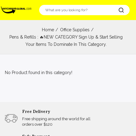
Home
Office Supplies
Pens & Refills : 🔥NEW CATEGORY Sign Up & Start Selling
Your Items To Dominate In This Category.
No Product found in this category!
Free Delivery
Free shipping around the world for all
orders over $120