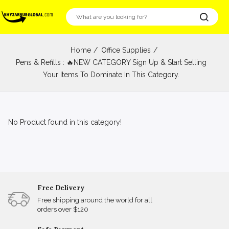
Home
Office Supplies
Pens & Refills : 🔥NEW CATEGORY Sign Up & Start Selling
Your Items To Dominate In This Category.
No Product found in this category!
Free Delivery
Free shipping around the world for all
orders over $120