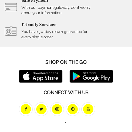
Safe Payment
With our payment gateway, don’t worry
about your information
Friendly Services
You have 30-day return guarantee for
every single order
SHOP ON THE GO
CONNECT WITH US