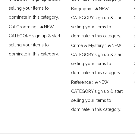
selling your items to
Biography : 🔥NEW
dominate in this category.
CATEGORY sign up & start
Cat Grooming : 🔥NEW
selling your items to
CATEGORY sign up & start
dominate in this category.
selling your items to
Crime & Mystery : 🔥NEW
dominate in this category.
CATEGORY sign up & start
selling your items to
dominate in this category.
Reference : 🔥NEW
CATEGORY sign up & start
selling your items to
dominate in this category.