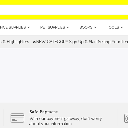
FICE SUPPLIES
PET SUPPLIES
BOOKS
TOOLS
s & Highlighters : 🔥NEW CATEGORY Sign Up & Start Selling Your Item
Safe Payment
With our payment gateway, don’t worry
about your information