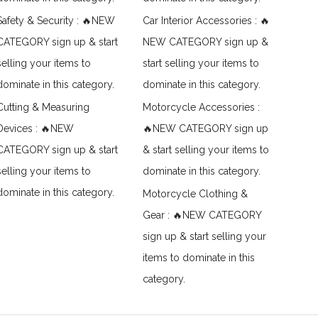
Safety & Security : 🔥NEW
Car Interior Accessories : 🔥
CATEGORY sign up & start
NEW CATEGORY sign up &
selling your items to
start selling your items to
dominate in this category.
dominate in this category.
Cutting & Measuring
Motorcycle Accessories :
Devices : 🔥NEW
🔥NEW CATEGORY sign up
CATEGORY sign up & start
& start selling your items to
selling your items to
dominate in this category.
dominate in this category.
Motorcycle Clothing &
Gear : 🔥NEW CATEGORY
sign up & start selling your
items to dominate in this
category.