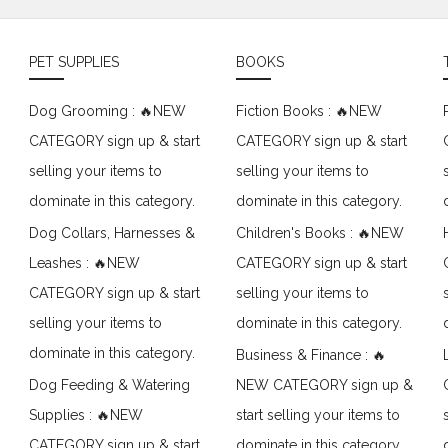
PET SUPPLIES
BOOKS
Dog Grooming : 🔥NEW
Fiction Books : 🔥NEW
CATEGORY sign up & start
CATEGORY sign up & start
selling your items to
selling your items to
dominate in this category.
dominate in this category.
Dog Collars, Harnesses &
Children's Books : 🔥NEW
Leashes : 🔥NEW
CATEGORY sign up & start
CATEGORY sign up & start
selling your items to
selling your items to
dominate in this category.
dominate in this category.
Business & Finance : 🔥
Dog Feeding & Watering
NEW CATEGORY sign up &
Supplies : 🔥NEW
start selling your items to
CATEGORY sign up & start
dominate in this category.