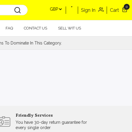
0
Sign In
Cart
FAQ
CONTACT US
SELL WIT US
s To Dominate In This Category.
Friendly Services
You have 30-day return guarantee for
every single order