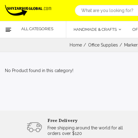
ALL CATEGORIES
HANDMADE & CRAFTS
OF
Home
Office Supplies
Marker
No Product found in this category!
Free Delivery
Free shipping around the world for all
orders over $120