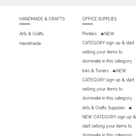
HANDMADE & CRAFTS
OFFICE SUPPLIES
Arts & Crafts
Printers : 🔥NEW
CATEGORY sign up & start
Handmade
selling your items to
dominate in this category.
Inks & Toners : 🔥NEW
CATEGORY sign up & start
selling your items to
dominate in this category.
Arts & Crafts Supplies : 🔥
NEW CATEGORY sign up &
start selling your items to
dominate in this category.