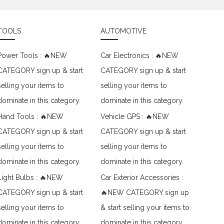
TOOLS
AUTOMOTIVE
Power Tools : 🔥NEW
Car Electronics : 🔥NEW
CATEGORY sign up & start
CATEGORY sign up & start
selling your items to
selling your items to
dominate in this category.
dominate in this category.
Hand Tools : 🔥NEW
Vehicle GPS : 🔥NEW
CATEGORY sign up & start
CATEGORY sign up & start
selling your items to
selling your items to
dominate in this category.
dominate in this category.
Light Bulbs : 🔥NEW
Car Exterior Accessories :
CATEGORY sign up & start
🔥NEW CATEGORY sign up
selling your items to
& start selling your items to
dominate in this category.
dominate in this category.