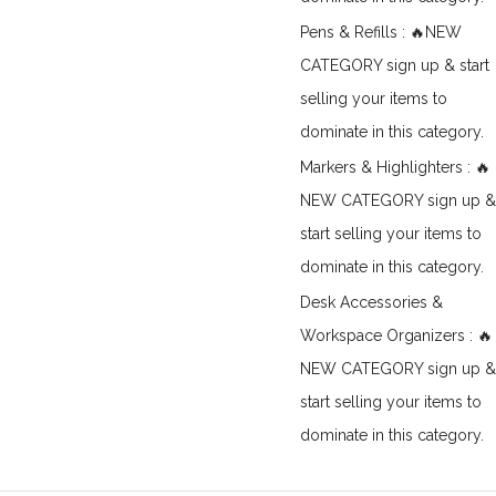
Pens & Refills : 🔥NEW
CATEGORY sign up & start
selling your items to
dominate in this category.
Markers & Highlighters : 🔥
NEW CATEGORY sign up &
start selling your items to
dominate in this category.
Desk Accessories &
Workspace Organizers : 🔥
NEW CATEGORY sign up &
start selling your items to
dominate in this category.