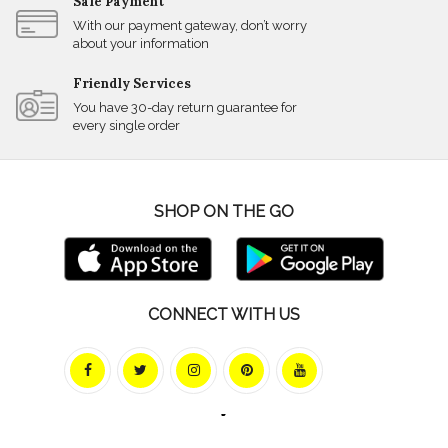
Safe Payment
With our payment gateway, don’t worry
about your information
Friendly Services
You have 30-day return guarantee for
every single order
SHOP ON THE GO
CONNECT WITH US