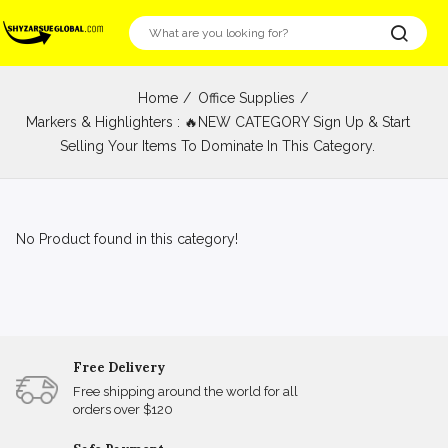
Home
Office Supplies
Markers & Highlighters : 🔥NEW CATEGORY Sign Up & Start
Selling Your Items To Dominate In This Category.
No Product found in this category!
Free Delivery
Free shipping around the world for all
orders over $120