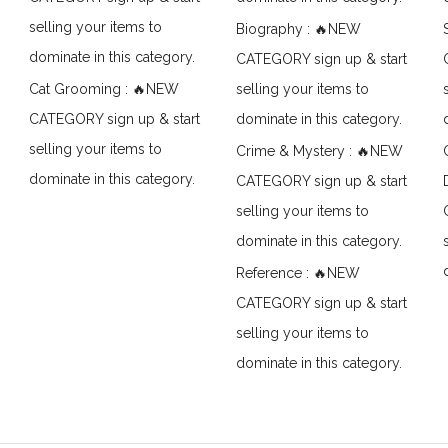
selling your items to
Biography : 🔥NEW
dominate in this category.
CATEGORY sign up & start
Cat Grooming : 🔥NEW
selling your items to
CATEGORY sign up & start
dominate in this category.
selling your items to
Crime & Mystery : 🔥NEW
dominate in this category.
CATEGORY sign up & start
selling your items to
dominate in this category.
Reference : 🔥NEW
CATEGORY sign up & start
selling your items to
dominate in this category.