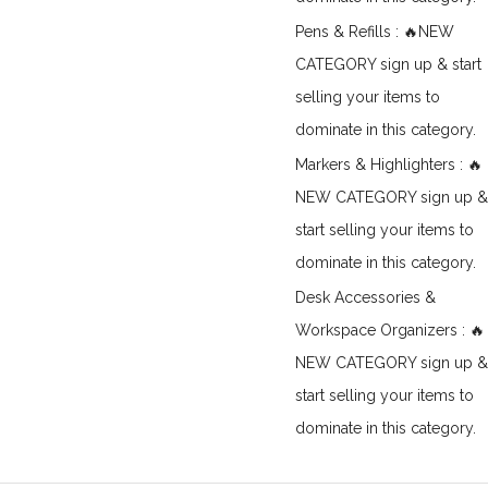
Pens & Refills : 🔥NEW
CATEGORY sign up & start
selling your items to
dominate in this category.
Markers & Highlighters : 🔥
NEW CATEGORY sign up &
start selling your items to
dominate in this category.
Desk Accessories &
Workspace Organizers : 🔥
NEW CATEGORY sign up &
start selling your items to
dominate in this category.