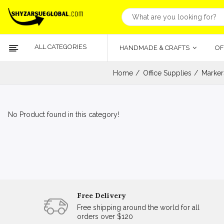
ALL CATEGORIES
HANDMADE & CRAFTS
OF
Home
Office Supplies
Marker
No Product found in this category!
Free Delivery
Free shipping around the world for all
orders over $120