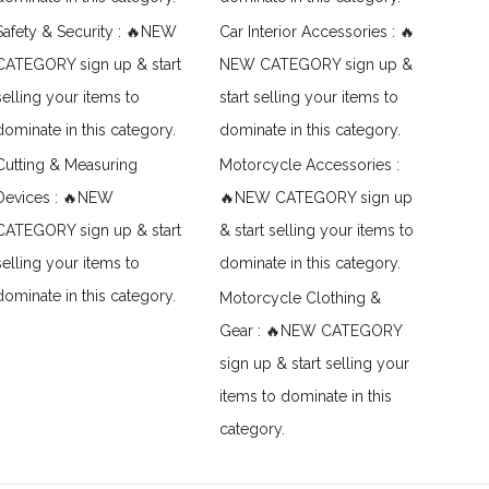
Safety & Security : 🔥NEW
Car Interior Accessories : 🔥
CATEGORY sign up & start
NEW CATEGORY sign up &
selling your items to
start selling your items to
dominate in this category.
dominate in this category.
Cutting & Measuring
Motorcycle Accessories :
Devices : 🔥NEW
🔥NEW CATEGORY sign up
CATEGORY sign up & start
& start selling your items to
selling your items to
dominate in this category.
dominate in this category.
Motorcycle Clothing &
Gear : 🔥NEW CATEGORY
sign up & start selling your
items to dominate in this
category.