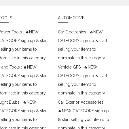
TOOLS
AUTOMOTIVE
Power Tools : 🔥NEW
Car Electronics : 🔥NEW
CATEGORY sign up & start
CATEGORY sign up & start
selling your items to
selling your items to
dominate in this category.
dominate in this category.
Hand Tools : 🔥NEW
Vehicle GPS : 🔥NEW
CATEGORY sign up & start
CATEGORY sign up & start
selling your items to
selling your items to
dominate in this category.
dominate in this category.
Light Bulbs : 🔥NEW
Car Exterior Accessories :
CATEGORY sign up & start
🔥NEW CATEGORY sign up
selling your items to
& start selling your items to
dominate in this category.
dominate in this category.