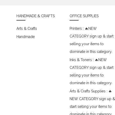
HANDMADE & CRAFTS
OFFICE SUPPLIES
Arts & Crafts
Printers : 🔥NEW
CATEGORY sign up & start
Handmade
selling your items to
dominate in this category.
Inks & Toners : 🔥NEW
CATEGORY sign up & start
selling your items to
dominate in this category.
Arts & Crafts Supplies : 🔥
NEW CATEGORY sign up &
start selling your items to
dominate in this category.