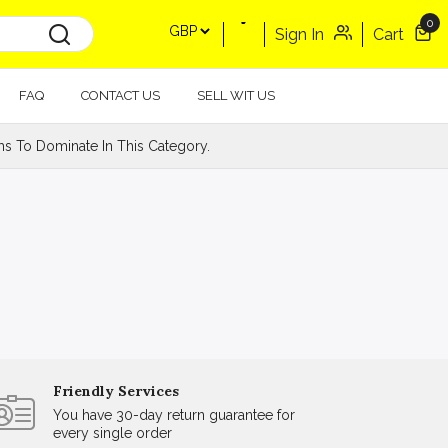
0
Sign In
Cart
FAQ
CONTACT US
SELL WIT US
s To Dominate In This Category.
Friendly Services
You have 30-day return guarantee for
every single order