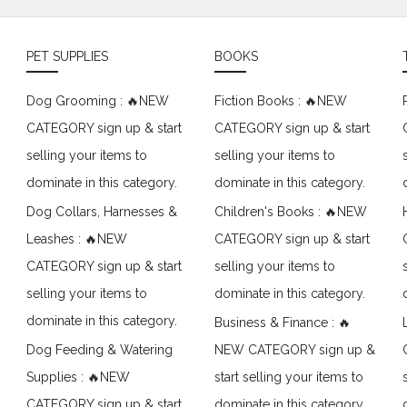
PET SUPPLIES
BOOKS
Dog Grooming : 🔥NEW
Fiction Books : 🔥NEW
CATEGORY sign up & start
CATEGORY sign up & start
selling your items to
selling your items to
dominate in this category.
dominate in this category.
Dog Collars, Harnesses &
Children's Books : 🔥NEW
Leashes : 🔥NEW
CATEGORY sign up & start
CATEGORY sign up & start
selling your items to
selling your items to
dominate in this category.
dominate in this category.
Business & Finance : 🔥
Dog Feeding & Watering
NEW CATEGORY sign up &
Supplies : 🔥NEW
start selling your items to
CATEGORY sign up & start
dominate in this category.