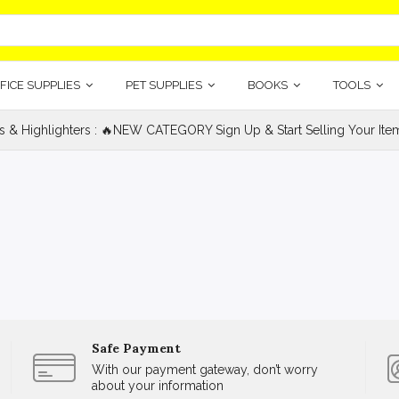
FICE SUPPLIES
PET SUPPLIES
BOOKS
TOOLS
s & Highlighters : 🔥NEW CATEGORY Sign Up & Start Selling Your Item
Safe Payment
With our payment gateway, don’t worry
about your information